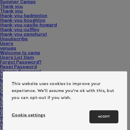
Summer Camps
Thank you
Thank you
thank-you-badminton
thank-you-boughton
thank-you-castle-howard
thank-you-cuffley
thank-you-penshurst
Unsubscribe
Users
venues
Welcome to camp
Users List Item
Forgot Password?
Reset Password
Change Password
User
Make a booking
This website uses cookies to improve your
Cart
Checkout
experience. We'll assume you're ok with this, but
My account
you can opt-out if you wish.
Edit Campers
Camp Pack Downloads
Home page – Camp Wilderness
Contact
Cookie settings
ACCEPT
What we do
About us
Your questions answered