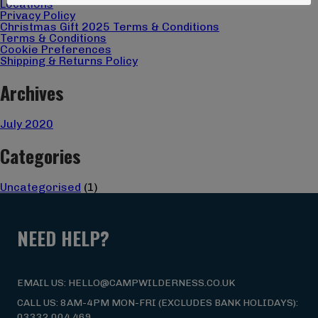
Locations
Privacy Policy
Christmas Gift 2025 Terms & Conditions
Terms & Conditions
Cookie Preferences
Shipping & Returns Policy
Archives
July 2020
Categories
Uncategorised
(1)
NEED HELP?
EMAIL US: HELLO@CAMPWILDERNESS.CO.UK
CALL US: 8AM-4PM MON-FRI (EXCLUDES BANK HOLIDAYS):
03332 004 469