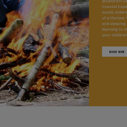
Bushcraft Ex
Coastal Expe
world, childr
of a lifetime
and sleeping 
learning to c
your children
BOOK NOW