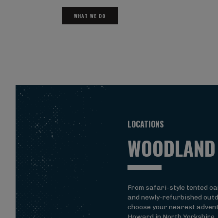
WHAT WE DO
LOCATIONS
WOODLAND
From safari-style tented c
and newly-refurbished outd
choose your nearest advent
Howard in North Yorkshire,