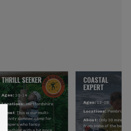
THRILL SEEKER
COASTAL
EXPERT
Ages:
10-14
Ages:
12-16
Locations:
Hertfordshire
Locations:
Pembrokesh
About
: This is our multi-
activity summer camp for
About:
Only 30 minutes
campers who fancy
from some of the best
something with a bit more