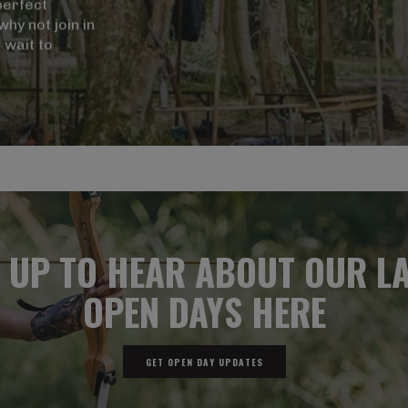
perfect
hy not join in
 wait to
 UP TO HEAR ABOUT OUR L
OPEN DAYS HERE
GET OPEN DAY UPDATES