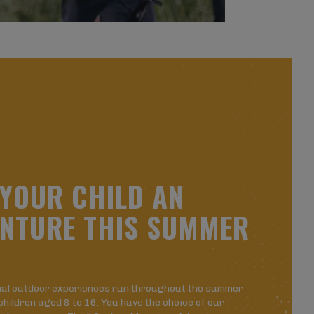
Y
O
U
R
C
H
I
L
D
A
N
N
T
U
R
E
T
H
I
S
S
U
M
M
E
R
ial outdoor experiences run throughout the summer
 children aged 8 to 16. You have the choice of our