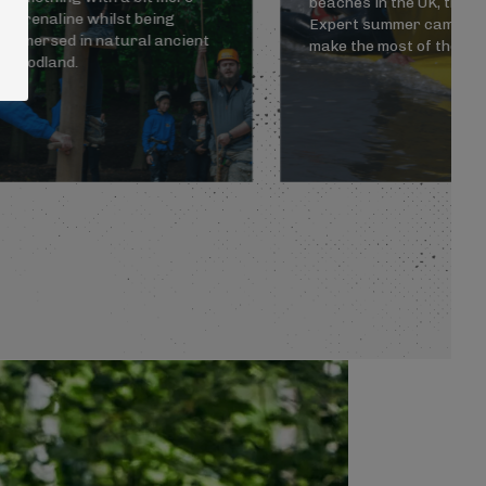
beaches in the UK, the C
adrenaline whilst being
Expert summer camp wil
immersed in natural ancient
make the most of the sc
woodland.