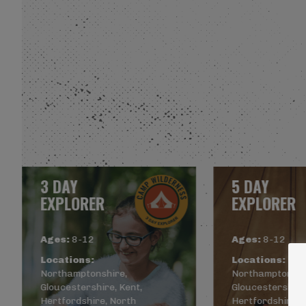
3 DAY
5 DAY
EXPLORER
EXPLORER
Ages:
8-12
Ages:
8-12
Locations:
Locations:
Northamptonshire,
Northamptonshi
Gloucestershire, Kent,
Gloucestershire,
Hertfordshire, North
Hertfordshire, 