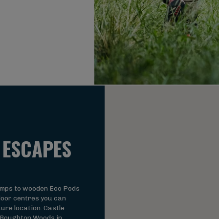
 ESCAPES
amps to wooden Eco Pods
oor centres you can
ure location: Castle
 Boughton Woods in