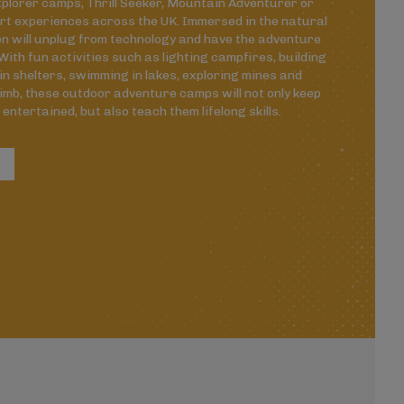
plorer camps, Thrill Seeker, Mountain Adventurer or
rt experiences across the UK. Immersed in the natural
en will unplug from technology and have the adventure
. With fun activities such as lighting campfires, building
in shelters, swimming in lakes, exploring mines and
limb, these outdoor adventure camps will not only keep
 entertained, but also teach them lifelong skills.