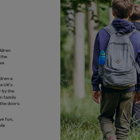
ldren
 the
ave
ldren a
he UK’s
 by the
n family
the doors
ve fun,
ble