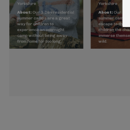
Yorkshire
Yorkshire
About:
Our 3 Day residential
About:
Our 5 Da
summer camps are a great
summer camps a
way for children to
escape to the wi
experience an overnight
children the cha
camp without being away
immerse themsel
from home for too long.
wild.