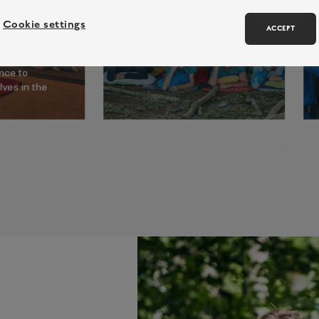
an exhilarating line up of
activities and challenges for
Cookie settings
ACCEPT
y residential
our more advanced campers.
re a true
ld, giving
nce to
ves in the