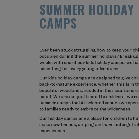
S
U
M
M
E
R
H
O
L
I
D
A
Y
C
A
M
P
S
Ever been stuck struggling how to keep your chi
occupied during the summer holidays? Break up
weeks with one of our kids holiday camps, we h
something for every young adventurer.
Our kids holiday camps are designed to give chi
back-to-nature experience, whether this is in t
beautiful woodlands, nestled in the mountains or
coast. We are not just limited to children – we ru
summer camps too! At selected venues we open 
to families ready to embrace the wilderness.
Our holiday camps are a place for children to ha
make new friends, un-plug and have unforgetta
experiences.