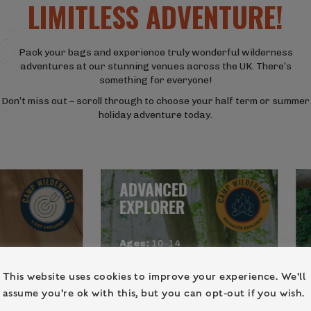
LIMITLESS ADVENTURE!
Pack your bags and experience truly wonderful wilderness
adventures at our stunning venues across the UK. There’s
something for everyone!
Don’t miss out – scroll through to choose your half term or summer
holiday adventure today.
ADVANCED
EXPLORER
Ages:
10-14
Locations:
This website uses cookies to improve your experience. We'll
re,
Northamptonshire, Kent
assume you're ok with this, but you can opt-out if you wish.
 Kent,
About:
This holiday camp has
North