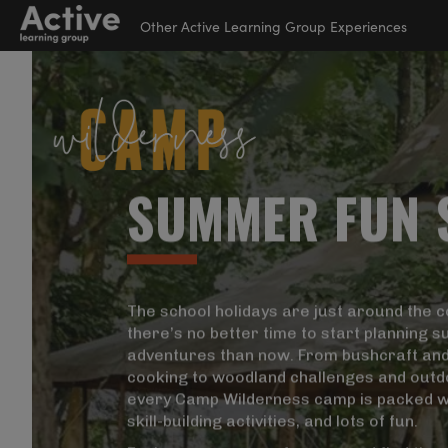
Other Active Learning Group Experiences
Suspendisse Nisl Elit,
Language Learning
Rhoncus Eget,
Experiences
Elementum Ac,
Condimentum Eget,
S
U
M
M
E
R
F
U
N
Diam. Donec Vitae Orci
Outdoor Education
Sed Dolor Rutrum
Experiences
SuperCa
Helping
From wo
Auctor. Aenean
activit
our high
Active 
Commodo Ligula Eget
providi
junior s
dedicat
School Holiday
The school holidays are just around the c
Dolor. Curabitur Nisi.
activiti
develop 
Experiences
there’s no better time to start planning
Sed Consequat, Leo
adventures than now. From bushcraft an
Eget Bibendum Sodales,
Visi
cooking to woodland challenges and outd
Augue Velit Cursus
Visi
Visi
every Camp Wilderness camp is packed w
Nunc, Quis Gravida
skill-building activities, and lots of fun.