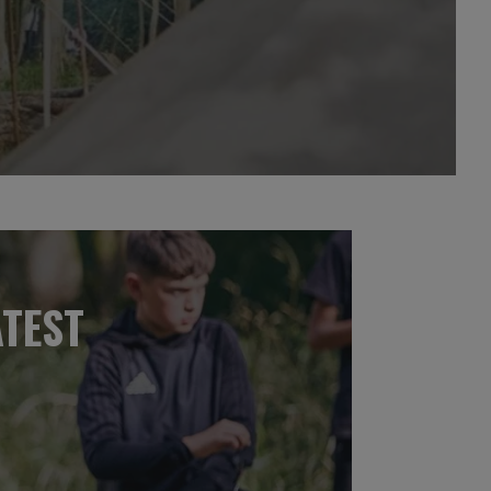
ATEST