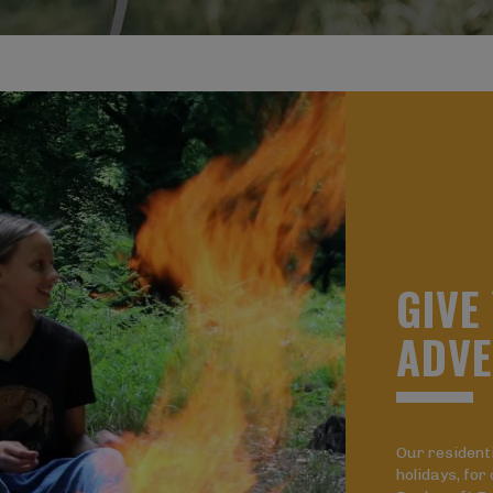
G
I
V
E
A
D
V
E
Our resident
holidays, for