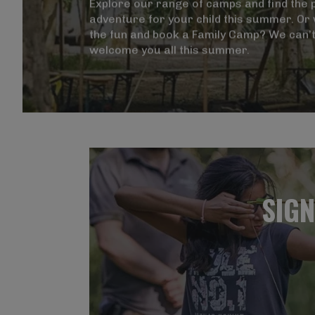
Magna Mi A Libero.
Explore our range of camps and find the 
adventure for your child this summer. Or w
the fun and book a Family Camp? We can’t
welcome you all this summer.
Visit ALG site
SIGN