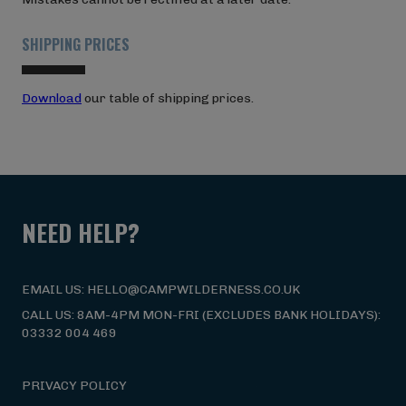
SHIPPING PRICES
Download
our table of shipping prices.
NEED HELP?
EMAIL US: HELLO@CAMPWILDERNESS.CO.UK
CALL US: 8AM-4PM MON-FRI (EXCLUDES BANK HOLIDAYS):
03332 004 469
PRIVACY POLICY