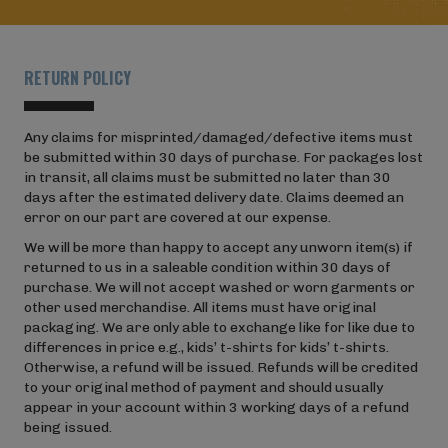
RETURN POLICY
Any claims for misprinted/damaged/defective items must
be submitted within 30 days of purchase. For packages lost
in transit, all claims must be submitted no later than 30
days after the estimated delivery date. Claims deemed an
error on our part are covered at our expense.
We will be more than happy to accept any unworn item(s) if
returned to us in a saleable condition within 30 days of
purchase. We will not accept washed or worn garments or
other used merchandise. All items must have original
packaging. We are only able to exchange like for like due to
differences in price e.g., kids’ t-shirts for kids’ t-shirts.
Otherwise, a refund will be issued. Refunds will be credited
to your original method of payment and should usually
appear in your account within 3 working days of a refund
being issued.