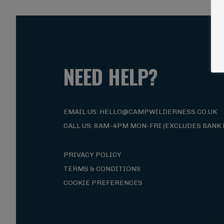
Magna Mi A Libero.
Visit ALG site
NEED HELP?
EMAIL US: HELLO@CAMPWILDERNESS.CO.UK
CALL US: 8AM-4PM MON-FRI (EXCLUDES BANK 
PRIVACY POLICY
TERMS & CONDITIONS
COOKIE PREFERENCES