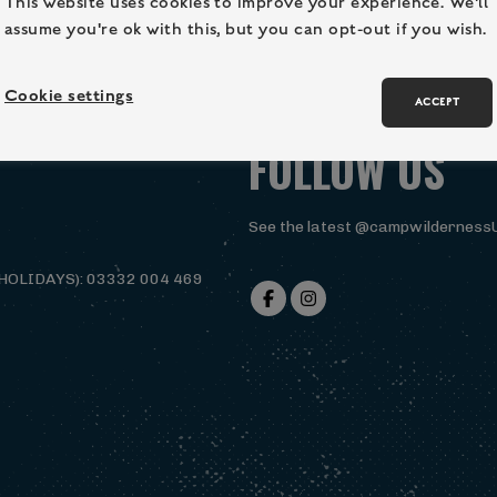
This website uses cookies to improve your experience. We'll
assume you're ok with this, but you can opt-out if you wish.
Cookie settings
ACCEPT
FOLLOW US
See the latest @campwilderness
HOLIDAYS): 03332 004 469