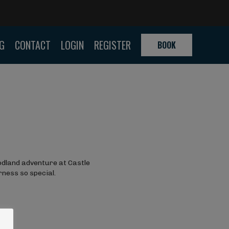
G
CONTACT
LOGIN
REGISTER
BOOK
door
 back to
 Company
elping
oor
ild during
odland adventure at Castle
rness so special.