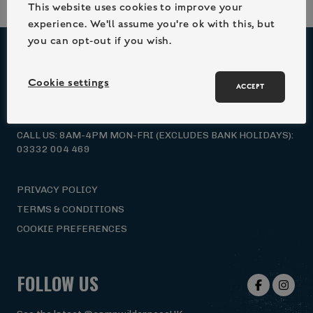
This website uses cookies to improve your
experience. We'll assume you're ok with this, but
you can opt-out if you wish.
NEED HELP?
Cookie settings
ACCEPT
EMAIL US: HELLO@CAMPWILDERNESS.CO.UK
CALL US: 8AM-4PM MON-FRI (EXCLUDES BANK HOLIDAYS):
03332 004 469
PRIVACY POLICY
TERMS & CONDITIONS
COOKIE PREFERENCES
FOLLOW US