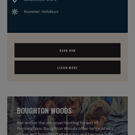
Summer Holidays
BOOK NOW
LEARN MORE
BOUGHTON WOODS
Set within the old royal hunting forest of
Rockingham, Boughton Woods offer large areas
of ancient woodland where you will become fully