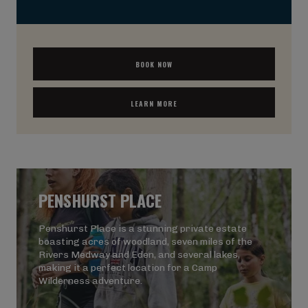
BOOK NOW
LEARN MORE
PENSHURST PLACE
Penshurst Place is a stunning private estate
boasting acres of woodland, seven miles of the
Rivers Medway and Eden, and several lakes,
making it a perfect location for a Camp
Wilderness adventure.