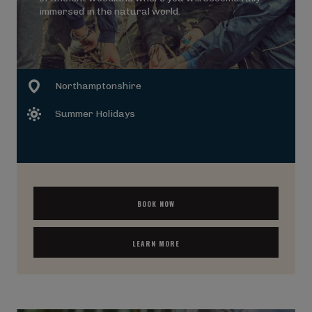
immersed in the natural world.
Northamptonshire
Summer Holidays
BOOK NOW
LEARN MORE