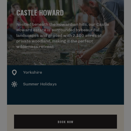
CASTLE HOWARD
Nestled beneath the Howardian hills, our Castle
Howard estate is surrounded by beautiful
landscapes and graced with 2,100 acres of
private woodland, making it the perfect
wilderness retreat.
Yorkshire
Summer Holidays
BOOK NOW