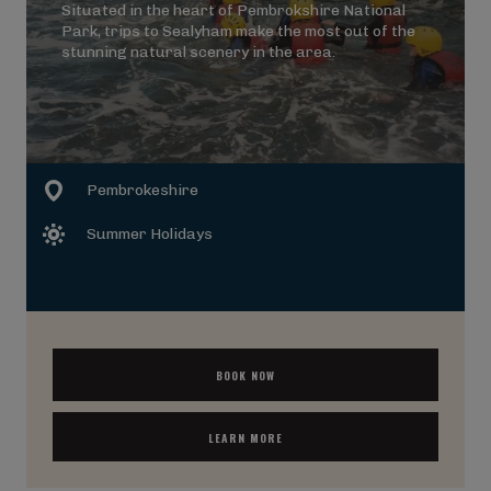
Situated in the heart of Pembrokshire National
Park, trips to Sealyham make the most out of the
stunning natural scenery in the area.
Pembrokeshire
Summer Holidays
BOOK NOW
LEARN MORE