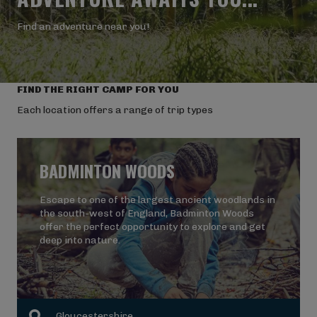
Find an adventure near you!
FIND THE RIGHT CAMP FOR YOU
Each location offers a range of trip types
BADMINTON WOODS
Escape to one of the largest ancient woodlands in
the south-west of England, Badminton Woods
offer the perfect opportunity to explore and get
deep into nature.
Gloucestershire