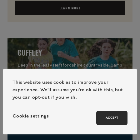
LEARN MORE
CUFFLEY
Deep in the leafy Hertfordshire countryside, Camp
Wilderness at Cuffley is perfectly situated for
exhilarating wilderness fun amongst the trees.
This website uses cookies to improve your
experience. We'll assume you're ok with this, but
you can opt-out if you wish.
Cookie settings
Hertfordshire
ACCEPT
May Half-Term
, Summer Holidays