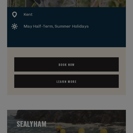
Kent
May Half-Term
, Summer Holidays
BOOK NOW
LEARN MORE
SEALYHAM