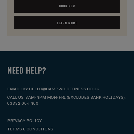
BOOK NOW
LEARN MORE
NEED HELP?
EMAIL US: HELLO@CAMPWILDERNESS.CO.UK
CALL US: 8AM-4PM MON-FRI (EXCLUDES BANK HOLIDAYS):
03332 004 469
PRIVACY POLICY
TERMS & CONDITIONS