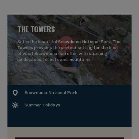
THE TOWERS
Set in the beautiful Snowdonia National Park, The
Towers provides the perfect setting for the best
of what Snowdonia can offer with stunning
landscapes, forests and mountains.
Snowdonia National Park
Summer Holidays