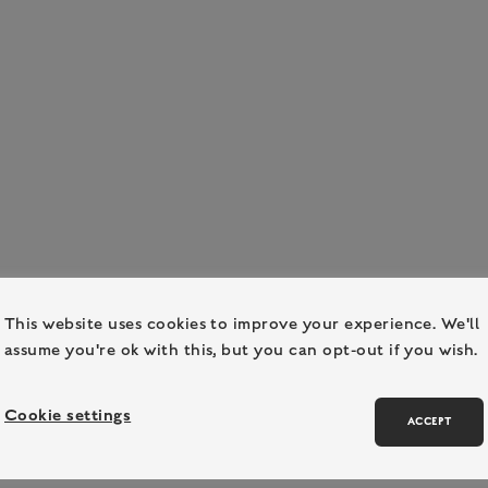
This website uses cookies to improve your experience. We'll
assume you're ok with this, but you can opt-out if you wish.
Cookie settings
ACCEPT