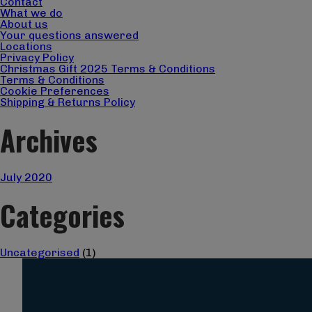
Contact
What we do
About us
Your questions answered
Locations
Privacy Policy
Christmas Gift 2025 Terms & Conditions
Terms & Conditions
Cookie Preferences
Shipping & Returns Policy
Archives
July 2020
Categories
Uncategorised
(1)