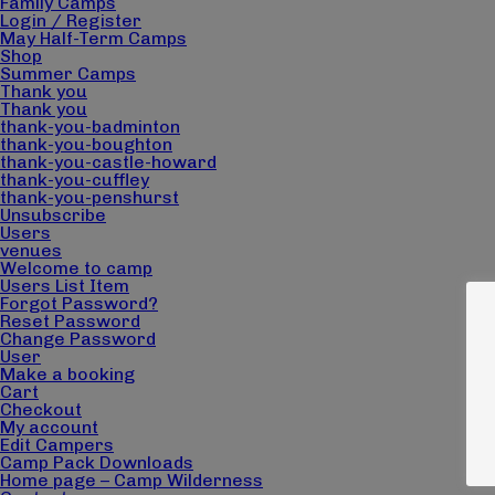
Magna Mi A Libero.
Family Camps
Login / Register
May Half-Term Camps
Shop
Summer Camps
Thank you
Thank you
Visit ALG site
thank-you-badminton
thank-you-boughton
thank-you-castle-howard
thank-you-cuffley
thank-you-penshurst
Unsubscribe
Users
venues
Welcome to camp
Users List Item
Forgot Password?
Reset Password
Change Password
User
Make a booking
Cart
Checkout
My account
Edit Campers
Camp Pack Downloads
Home page – Camp Wilderness