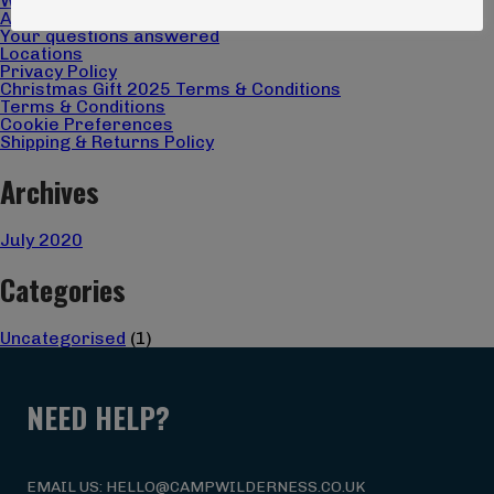
What we do
About us
Your questions answered
Locations
Privacy Policy
Christmas Gift 2025 Terms & Conditions
Terms & Conditions
Cookie Preferences
Shipping & Returns Policy
Archives
July 2020
Categories
Uncategorised
(1)
NEED HELP?
EMAIL US: HELLO@CAMPWILDERNESS.CO.UK