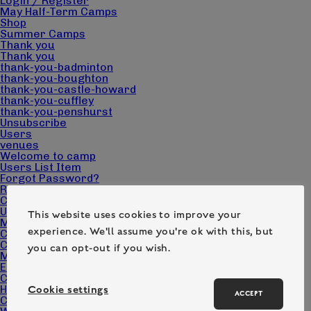
Login / Register
May Half-Term Camps
Shop
Summer Camps
Thank you
Thank you
thank-you-badminton
thank-you-boughton
thank-you-castle-howard
thank-you-cuffley
thank-you-penshurst
Unsubscribe
Users
venues
Welcome to camp
Users List Item
Forgot Password?
Reset Password
Change Password
User
This website uses cookies to improve your
Make a booking
experience. We'll assume you're ok with this, but
Cart
Checkout
you can opt-out if you wish.
My account
Edit Campers
Camp Pack Downloads
Home page – Camp Wilderness
Cookie settings
ACCEPT
Contact