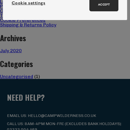
Locations
Cookie settings
ACCEPT
Privacy Policy
Christmas Gift 2025 Terms & Conditions
Terms & Conditions
Cookie Preferences
Shipping & Returns Policy
Archives
July 2020
Categories
Uncategorised
(1)
NEED HELP?
EMAIL US: HELLO@CAMPWILDERNESS.CO.UK
CALL US: 8AM-4PM MON-FRI (EXCLUDES BANK HOLIDAYS):
03332 004 469