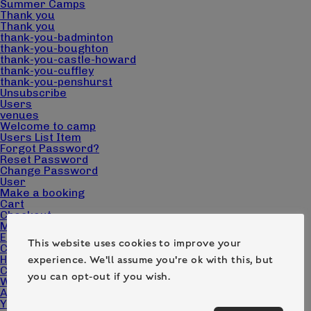
Summer Camps
Thank you
Thank you
thank-you-badminton
thank-you-boughton
thank-you-castle-howard
thank-you-cuffley
thank-you-penshurst
Unsubscribe
Users
venues
Welcome to camp
Users List Item
Forgot Password?
Reset Password
Change Password
User
Make a booking
Cart
Checkout
My account
Edit Campers
This website uses cookies to improve your
Camp Pack Downloads
Home page – Camp Wilderness
experience. We'll assume you're ok with this, but
Contact
you can opt-out if you wish.
What we do
About us
Your questions answered