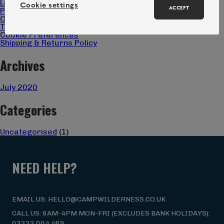
Locations
Cookie settings
ACCEPT
Privacy Policy
Christmas Gift 2025 Terms & Conditions
Terms & Conditions
Cookie Preferences
Shipping & Returns Policy
Archives
July 2020
Categories
Uncategorised
(1)
NEED HELP?
EMAIL US: HELLO@CAMPWILDERNESS.CO.UK
CALL US: 8AM-4PM MON-FRI (EXCLUDES BANK HOLIDAYS):
03332 004 469