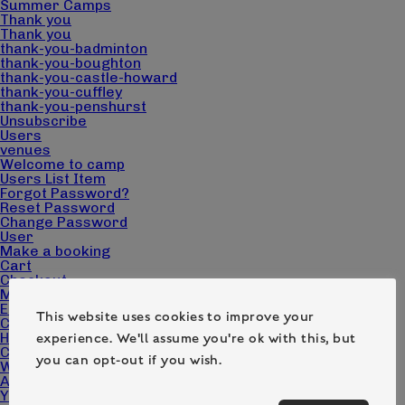
Summer Camps
Thank you
Thank you
thank-you-badminton
thank-you-boughton
thank-you-castle-howard
thank-you-cuffley
thank-you-penshurst
Unsubscribe
Users
venues
Welcome to camp
Users List Item
Forgot Password?
Reset Password
Change Password
User
Make a booking
Cart
Checkout
My account
Edit Campers
This website uses cookies to improve your
Camp Pack Downloads
Home page – Camp Wilderness
experience. We'll assume you're ok with this, but
Contact
you can opt-out if you wish.
What we do
About us
Your questions answered