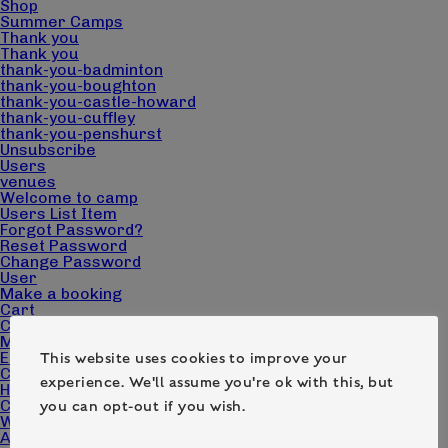
Shop
Summer Camps
Thank you
Thank you
thank-you-badminton
thank-you-boughton
thank-you-castle-howard
thank-you-cuffley
thank-you-penshurst
Unsubscribe
Users
venues
Welcome to camp
Users List Item
Forgot Password?
Reset Password
Change Password
User
Make a booking
Cart
Checkout
My account
Edit Campers
This website uses cookies to improve your
Camp Pack Downloads
experience. We'll assume you're ok with this, but
Home page – Camp Wilderness
Contact
you can opt-out if you wish.
What we do
About us