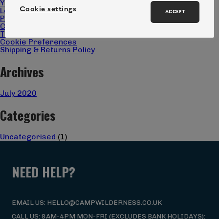
Your questions answered
Cookie settings
Locations
ACCEPT
Privacy Policy
Christmas Gift 2025 Terms & Conditions
Terms & Conditions
Cookie Preferences
Shipping & Returns Policy
Archives
July 2020
Categories
Uncategorised
(1)
NEED HELP?
EMAIL US: HELLO@CAMPWILDERNESS.CO.UK
CALL US: 8AM-4PM MON-FRI (EXCLUDES BANK HOLIDAYS):