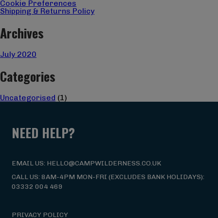
Cookie Preferences
Shipping & Returns Policy
Archives
July 2020
Categories
Uncategorised
(1)
NEED HELP?
EMAIL US: HELLO@CAMPWILDERNESS.CO.UK
CALL US: 8AM-4PM MON-FRI (EXCLUDES BANK HOLIDAYS):
03332 004 469
PRIVACY POLICY