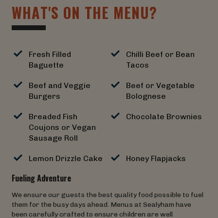
W
H
A
T
'
S
O
N
T
H
E
M
E
N
U
?
Fresh Filled
Chilli Beef or Bean
Baguette
Tacos
Beef and Veggie
Beef or Vegetable
Burgers
Bolognese
Breaded Fish
Chocolate Brownies
Coujons or Vegan
Sausage Roll
Lemon Drizzle Cake
Honey Flapjacks
Fueling Adventure
We ensure our guests the best quality food possible to fuel
them for the busy days ahead. Menus at Sealyham have
been carefully crafted to ensure children are well