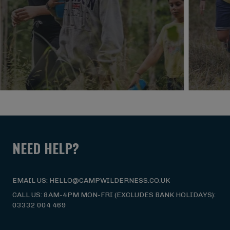
NEED HELP?
EMAIL US: HELLO@CAMPWILDERNESS.CO.UK
CALL US: 8AM-4PM MON-FRI (EXCLUDES BANK HOLIDAYS):
03332 004 469