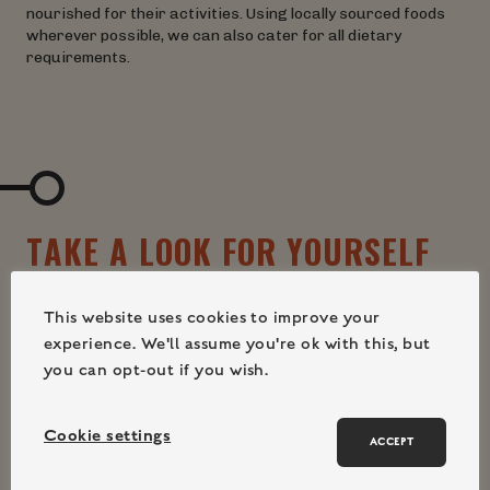
nourished for their activities. Using locally sourced foods
wherever possible, we can also cater for all dietary
requirements.
T
A
K
E
A
L
O
O
K
F
O
R
Y
O
U
R
S
E
L
F
This website uses cookies to improve your
experience. We'll assume you're ok with this, but
you can opt-out if you wish.
Cookie settings
ACCEPT