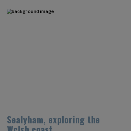
S
e
a
l
y
h
a
m
,
e
x
p
l
o
r
i
n
g
t
h
e
W
e
l
s
h
c
o
a
s
t