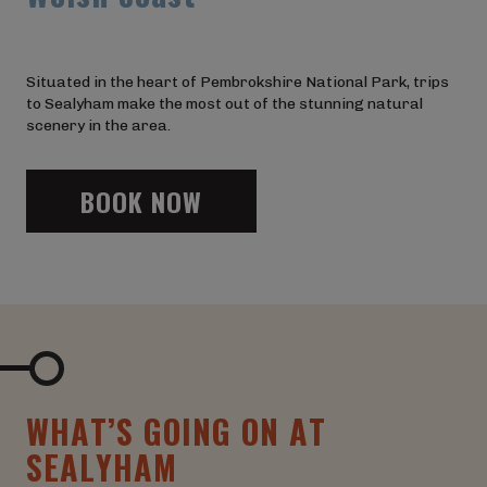
Situated in the heart of Pembrokshire National Park, trips
to Sealyham make the most out of the stunning natural
scenery in the area.
BOOK NOW
W
H
A
T
’
S
G
O
I
N
G
O
N
A
T
S
E
A
L
Y
H
A
M