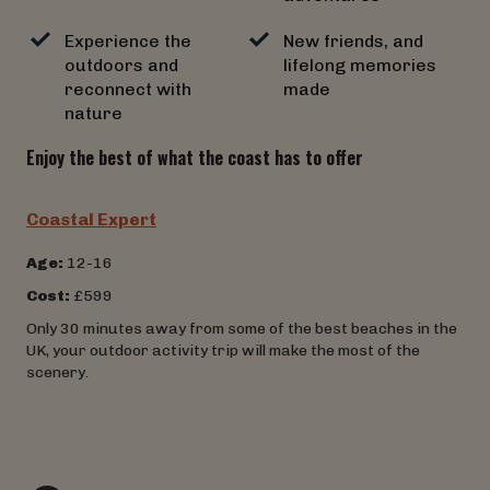
Experience the
New friends, and
outdoors and
lifelong memories
reconnect with
made
nature
Enjoy the best of what the coast has to offer
Coastal Expert
Age:
12-16
Cost:
£599
Only 30 minutes away from some of the best beaches in the
UK, your outdoor activity trip will make the most of the
scenery.