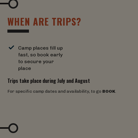
W
H
E
N
A
R
E
T
R
I
P
S
?
Camp places fill up
fast, so book early
to secure your
place
Trips take place during July and August
For specific camp dates and availability, to go
BOOK
.