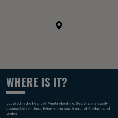
WHERE IS IT?
Located in the heart of Pembrokeshire, Sealyham is easily
accessible for those living in the south east of England and
Wales.