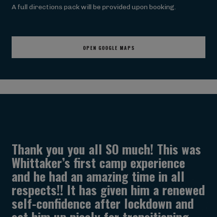
A full directions pack will be provided upon booking.
OPEN GOOGLE MAPS
Thank you you all SO much! This was
Whittaker’s first camp experience
and he had an amazing time in all
respects!! It has given him a renewed
self-confidence after lockdown and
set him up nicely for transitioning