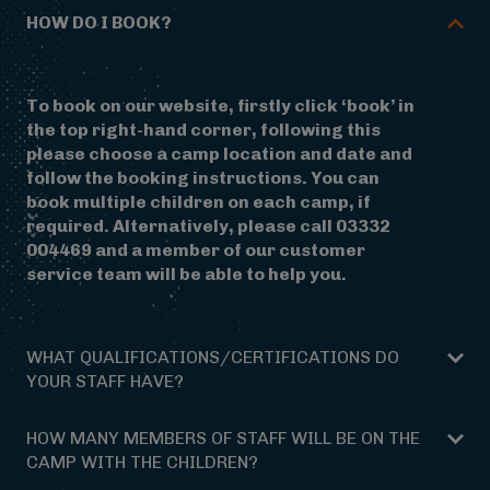
HOW DO I BOOK?
To book on our website, firstly click ‘book’ in
the top right-hand corner, following this
please choose a camp location and date and
follow the booking instructions. You can
book multiple children on each camp, if
required. Alternatively, please call 03332
004469 and a member of our customer
service team will be able to help you.
WHAT QUALIFICATIONS/CERTIFICATIONS DO
YOUR STAFF HAVE?
Our team have a great deal of experience
HOW MANY MEMBERS OF STAFF WILL BE ON THE
running camps of this kind, having worked for
CAMP WITH THE CHILDREN?
the rest of the year delivering school trips.