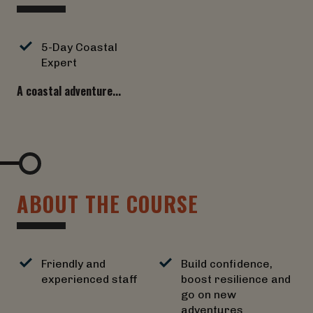
5-Day Coastal
Expert
A coastal adventure...
A
B
O
U
T
T
H
E
C
O
U
R
S
E
Friendly and
Build confidence,
experienced staff
boost resilience and
go on new
adventures