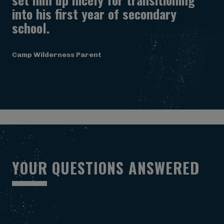
into his first year of secondary
school.
Camp Wilderness Parent
Y
O
U
R
Q
U
E
S
T
I
O
N
S
A
N
S
W
E
R
E
D