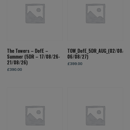
The Towers – DofE –
TOW_DofE_5DR_AUG_(02/08/27
Summer (5DR – 17/08/26-
06/08/27)
21/08/26)
£
399.00
£
390.00