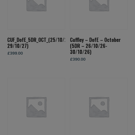
CUF_DofE_5DR_OCT_(25/10/27-
Cuffley – DofE – October
29/10/27)
(5DR – 26/10/26-
30/10/26)
£
399.00
£
390.00