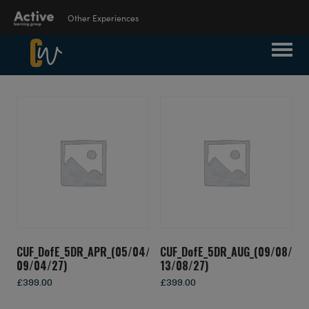
Other Experiences
Suspendisse Nisl Elit, Rhoncus Eget,
Language Learning
Elementum Ac, Condimentum Eget, Diam.
Experiences
Donec Vitae Orci Sed Dolor Rutrum
Auctor. Aenean Commodo Ligula Eget
Dolor. Curabitur Nisi. Sed Consequat, Leo
Outdoor Education
Eget Bibendum Sodales, Augue Velit
Experiences
Cursus Nunc, Quis Gravida Magna Mi A
Libero.
School Holiday
Experiences
CUF_DofE_5DR_APR_(05/04/27-
CUF_DofE_5DR_AUG_(09/08/27-
09/04/27)
13/08/27)
Visit ALG site
£
399.00
£
399.00