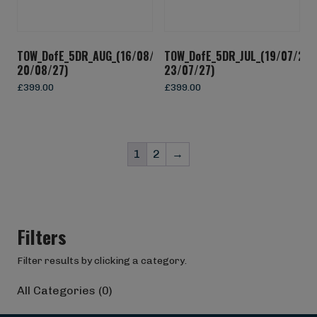
TOW_DofE_5DR_AUG_(16/08/27-
TOW_DofE_5DR_JUL_(19/07/27-
20/08/27)
23/07/27)
£
399.00
£
399.00
1
2
→
Filters
Filter results by clicking a category.
All Categories (0)