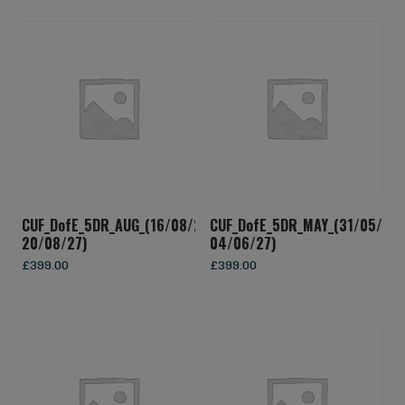
CUF_DofE_5DR_AUG_(16/08/27-
CUF_DofE_5DR_MAY_(31/05/27-
20/08/27)
04/06/27)
£
399.00
£
399.00