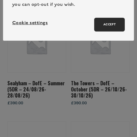
you can opt-out if you wish.
Cookie settings
ACCEPT
Sealyham – DofE – Summer
The Towers – DofE –
(5DR – 24/08/26-
October (5DR – 26/10/26-
28/08/26)
30/10/26)
£
390.00
£
390.00