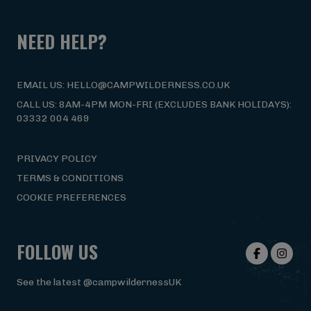
NEED HELP?
EMAIL US: HELLO@CAMPWILDERNESS.CO.UK
CALL US: 8AM-4PM MON-FRI (EXCLUDES BANK HOLIDAYS):
03332 004 469
PRIVACY POLICY
TERMS & CONDITIONS
COOKIE PREFERENCES
FOLLOW US
See the latest @campwildernessUK