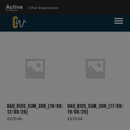
Other Experiences
Suspendisse Nisl Elit, Rhoncus Eget,
Language Learning
Elementum Ac, Condimentum Eget, Diam.
Experiences
Donec Vitae Orci Sed Dolor Rutrum
Auctor. Aenean Commodo Ligula Eget
Dolor. Curabitur Nisi. Sed Consequat, Leo
Outdoor Education
Eget Bibendum Sodales, Augue Velit
Experiences
Cursus Nunc, Quis Gravida Magna Mi A
Libero.
School Holiday
Experiences
BAD_KIDS_SUM_3DR_(10/08/26-
BAD_KIDS_SUM_3DR_(17/08/26
12/08/26)
19/08/26)
Visit ALG site
£
270.00
£
270.00