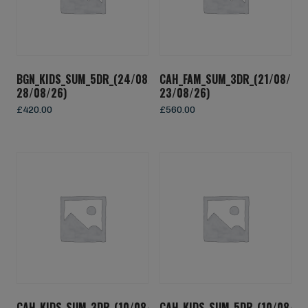
BGN_KIDS_SUM_5DR_(24/08/26-
CAH_FAM_SUM_3DR_(21/08/26-
28/08/26)
23/08/26)
£
420.00
£
560.00
CAH_KIDS_SUM_3DR_(10/08/26-
CAH_KIDS_SUM_5DR_(10/08/26