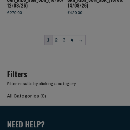
12/08/26)
14/08/26)
£
270.00
£
420.00
1
2
3
4
→
Filters
Filter results by clicking a category.
All Categories (0)
NEED HELP?