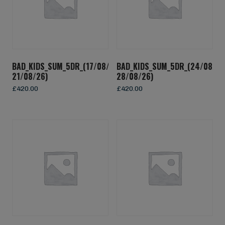
BAD_KIDS_SUM_5DR_(17/08/26-
BAD_KIDS_SUM_5DR_(24/08/26
21/08/26)
28/08/26)
£
420.00
£
420.00