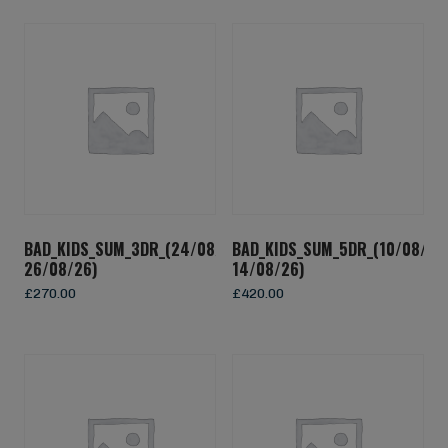
BAD_KIDS_SUM_3DR_(24/08/26-
BAD_KIDS_SUM_5DR_(10/08/26
26/08/26)
14/08/26)
£
270.00
£
420.00