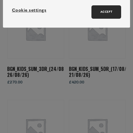
Cookie settings
ACCEPT
BGN_KIDS_SUM_3DR_(24/08/26-
BGN_KIDS_SUM_5DR_(17/08/26
26/08/26)
21/08/26)
£
270.00
£
420.00