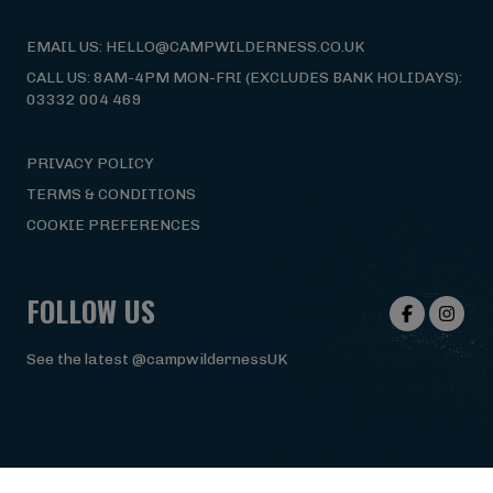
EMAIL US: HELLO@CAMPWILDERNESS.CO.UK
CALL US: 8AM-4PM MON-FRI (EXCLUDES BANK HOLIDAYS):
03332 004 469
PRIVACY POLICY
TERMS & CONDITIONS
COOKIE PREFERENCES
FOLLOW US
See the latest @campwildernessUK