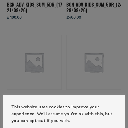
BGN_ADV_KIDS_SUM_5DR_(17/08/26-
BGN_ADV_KIDS_SUM_5DR_(24/0
21/08/26)
28/08/26)
£
460.00
£
460.00
BGN_FAM_SUM_3DR_(29/08/26-
BGN_KIDS_SUM_3DR_(17/08/26
31/08/26)
19/08/26)
This website uses cookies to improve your
£
560.00
£
270.00
experience. We'll assume you're ok with this, but
you can opt-out if you wish.