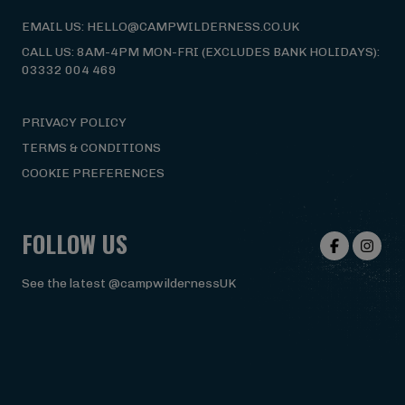
EMAIL US: HELLO@CAMPWILDERNESS.CO.UK
CALL US: 8AM-4PM MON-FRI (EXCLUDES BANK HOLIDAYS):
03332 004 469
PRIVACY POLICY
TERMS & CONDITIONS
COOKIE PREFERENCES
FOLLOW US
See the latest @campwildernessUK