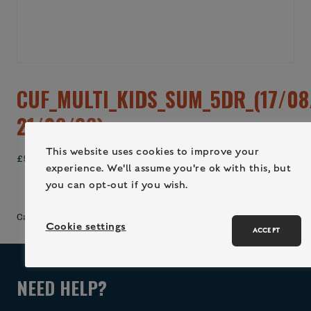
CUF_MULTI_KIDS_SUM_5DR_(17/08
21/08/26)
This website uses cookies to improve your
£
560.00
experience. We'll assume you're ok with this, but
you can opt-out if you wish.
ADD TO CART (LOGIN / REGISTER)
Category:
Uncategorized
Cookie settings
ACCEPT
NEED HELP?