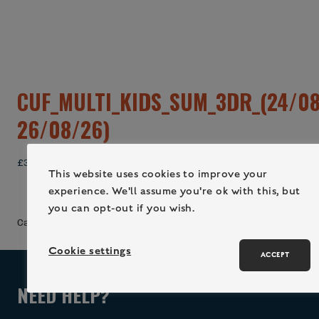
CUF_MULTI_KIDS_SUM_3DR_(24/08
26/08/26)
£
340.00
This website uses cookies to improve your
experience. We'll assume you're ok with this, but
ADD TO CART (LOGIN / REGISTER)
you can opt-out if you wish.
Category:
Uncategorized
Cookie settings
ACCEPT
NEED HELP?