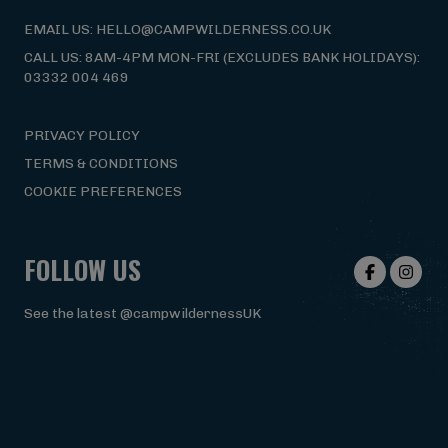
EMAIL US: HELLO@CAMPWILDERNESS.CO.UK
CALL US: 8AM-4PM MON-FRI (EXCLUDES BANK HOLIDAYS):
03332 004 469
PRIVACY POLICY
TERMS & CONDITIONS
COOKIE PREFERENCES
FOLLOW US
See the latest @campwildernessUK