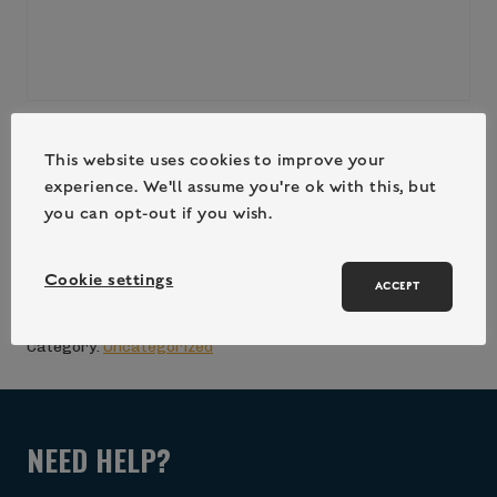
CAH_FAM_SUM_3DR_(21/08/26-
This website uses cookies to improve your
experience. We'll assume you're ok with this, but
23/08/26)
you can opt-out if you wish.
£
560.00
Cookie settings
ACCEPT
ADD TO CART (LOGIN / REGISTER)
Category:
Uncategorized
NEED HELP?