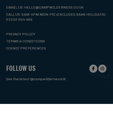
EMAIL US: HELLO@CAMPWILDERNESS.CO.UK
CALL US: 8AM-4PM MON-FRI (EXCLUDES BANK HOLIDAYS):
03332 004 469
PRIVACY POLICY
TERMS & CONDITIONS
COOKIE PREFERENCES
FOLLOW US
See the latest @campwildernessUK