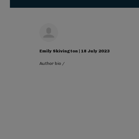
Magna Mi A Libero.
Visit ALG site
Emily Skivington | 18 July 2023
Author bio
/