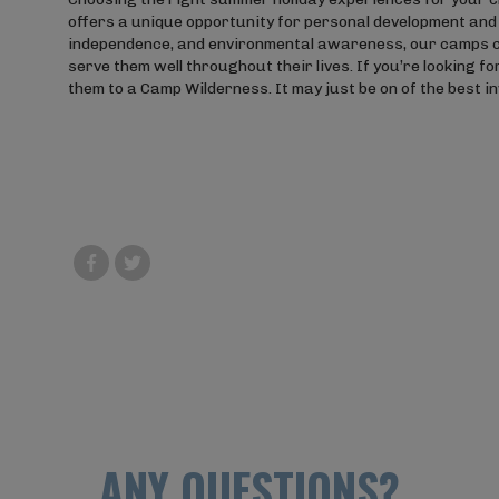
offers a unique opportunity for personal development and 
independence, and environmental awareness, our camps can h
serve them well throughout their lives. If you’re looking f
them to a Camp Wilderness. It may just be on of the best 
ANY QUESTIONS?