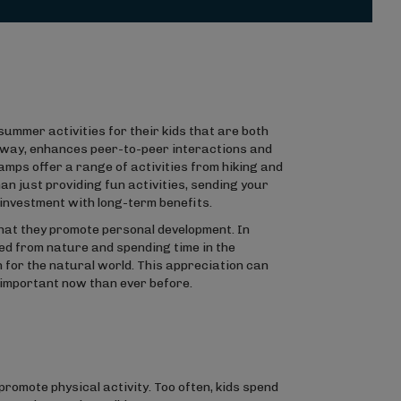
summer activities for their kids that are both
n way, enhances peer-to-peer interactions and
camps offer a range of activities from hiking and
an just providing fun activities, sending your
investment with long-term benefits.
hat they promote personal development. In
ted from nature and spending time in the
 for the natural world. This appreciation can
e important now than ever before.
romote physical activity. Too often, kids spend