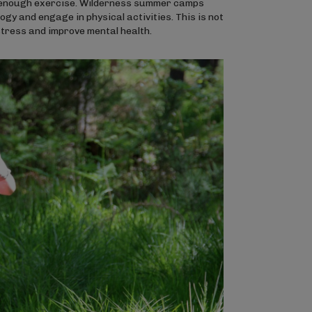
ng enough exercise. Wilderness summer camps
gy and engage in physical activities. This is not
e stress and improve mental health.