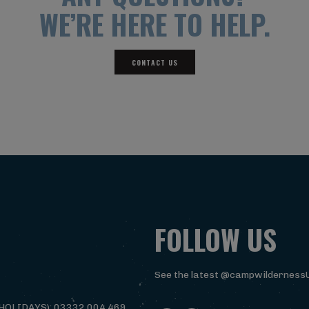
WE’RE HERE TO HELP.
CONTACT US
FOLLOW US
See the latest @campwilderness
HOLIDAYS): 03332 004 469