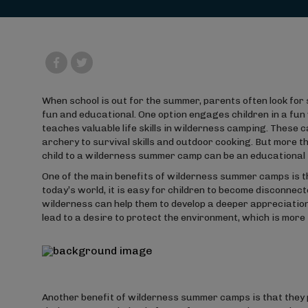
When school is out for the summer, parents often look for 
fun and educational. One option engages children in a fu
teaches valuable life skills in wilderness camping. These 
archery to survival skills and outdoor cooking. But more th
child to a wilderness summer camp can be an educational 
One of the main benefits of wilderness summer camps is t
today’s world, it is easy for children to become disconnec
wilderness can help them to develop a deeper appreciation
lead to a desire to protect the environment, which is mor
Another benefit of wilderness summer camps is that they p