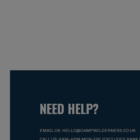
NEED HELP?
EMAIL US: HELLO@CAMPWILDERNESS.CO.UK
CALL US: 8AM-4PM MON-FRI (EXCLUDES BANK 