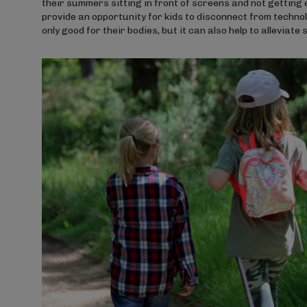
their summers sitting in front of screens and not getti
provide an opportunity for kids to disconnect from technolo
only good for their bodies, but it can also help to alleviat