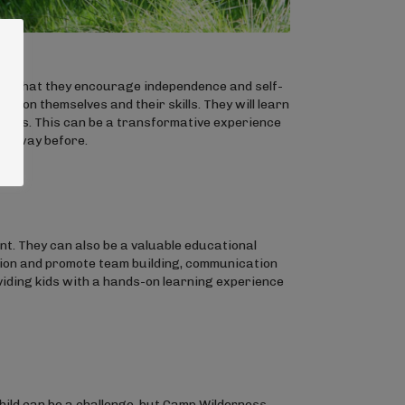
is that they encourage independence and self-
ely on themselves and their skills. They will learn
 meals. This can be a transformative experience
his way before.
. They can also be a valuable educational
ion and promote team building, communication
viding kids with a hands-on learning experience
hild can be a challenge, but Camp Wilderness