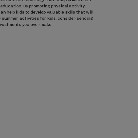
education. By promoting physical activity,
elp kids to develop valuable skills that will
or summer activities for kids, consider sending
investments you ever make.