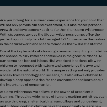
Are you looking for a summer camp experience for your child that
will not only provide fun and excitement, but also foster personal
growth and development? Look no further than Camp Wilderness!
With six venues across the UK, our wilderness camps offer the
perfect opportunity for children aged 8-14 to immerse themselves
in the natural world and create memories that will last a lifetime.
One of the key benefits of choosing a summer camp for your child is
the chance to fully immerse themselves in the great outdoors. All
our camps are located in beautiful woodland locations, allowing
children to reconnect with nature and experience the awe and
wonder of the natural world. This unique setting not only provides
a break from technology and screens, but also allows children to
develop a deep appreciation for the environment and learn about
the importance of conservation.
At Camp Wilderness, we believe in the power of experiential
learning. Through a wide range of fun and exciting activities, such
as axe throwing, shelter building, camouflage and concealment,
and outdoor cooking, children have the opportunity to learn new