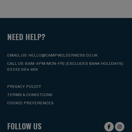
NEED HELP?
EMAIL US: HELLO@CAMPWILDERNESS.CO.UK
CALL US: 8AM-4PM MON-FRI (EXCLUDES BANK HOLIDAYS):
03332 004 469
PRIVACY POLICY
TERMS & CONDITIONS
COOKIE PREFERENCES
FOLLOW US