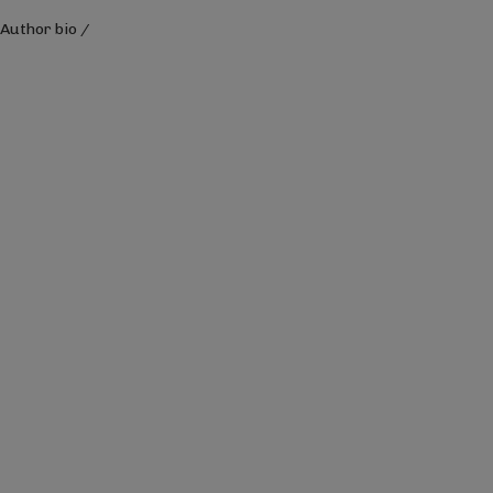
Author bio
/