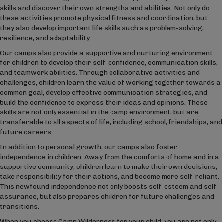
skills and discover their own strengths and abilities. Not only do
these activities promote physical fitness and coordination, but
they also develop important life skills such as problem-solving,
resilience, and adaptability.
Our camps also provide a supportive and nurturing environment
for children to develop their self-confidence, communication skills,
and teamwork abilities. Through collaborative activities and
challenges, children learn the value of working together towards a
common goal, develop effective communication strategies, and
build the confidence to express their ideas and opinions. These
skills are not only essential in the camp environment, but are
transferable to all aspects of life, including school, friendships, and
future careers.
In addition to personal growth, our camps also foster
independence in children. Away from the comforts of home and in a
supportive community, children learn to make their own decisions,
take responsibility for their actions, and become more self-reliant.
This newfound independence not only boosts self-esteem and self-
assurance, but also prepares children for future challenges and
transitions.
When you choose Camp Wilderness for your child, you are not only