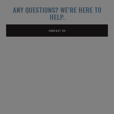
ANY QUESTIONS?
WE’RE HERE TO
HELP.
CONTACT US