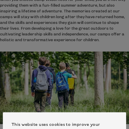
providing them with a fun-filled summer adventure, but also
inspiring a lifetime of adventure. The memories created at our
camps will stay with children long after they have returned home,
and the skills and experiences they gain will continue to shape
their lives. From developing a love for the great outdoors to
cultivating leadership skills and independence, our camps offer a
holistic and transformative experience for children.
This website uses cookies to improve your