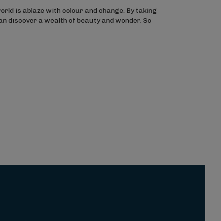
orld is ablaze with colour and change. By taking
can discover a wealth of beauty and wonder. So