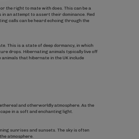
r the right to mate with does. This can be a
s in an attempt to assert their dominance. Red
tting calls can be heard echoing through the
e. This is a state of deep dormancy, in which
re drops. Hibernating animals typically live off
 animals that hibernate in the UK include
ethereal and otherworldly atmosphere. As the
scape in a soft and enchanting light.
ning sunrises and sunsets. The sky is often
 the atmosphere.