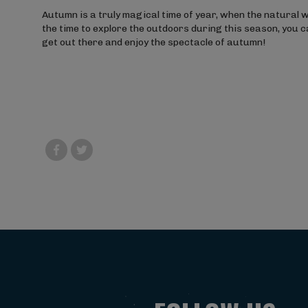
Autumn is a truly magical time of year, when the natural w
the time to explore the outdoors during this season, you 
get out there and enjoy the spectacle of autumn!