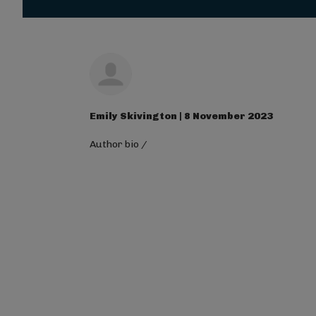
Magna Mi A Libero.
Visit ALG site
Emily Skivington | 8 November 2023
Author bio
/