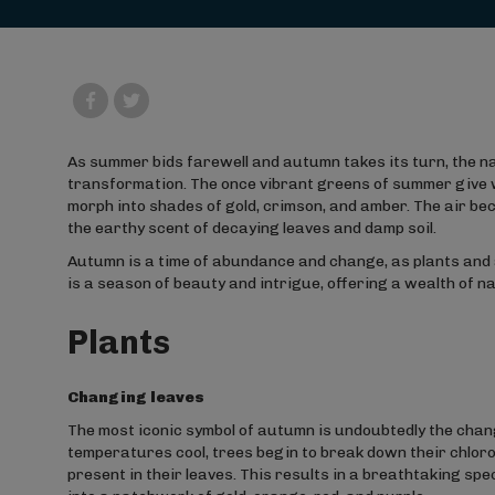
As summer bids farewell and autumn takes its turn, the n
transformation. The once vibrant greens of summer give wa
morph into shades of gold, crimson, and amber. The air bec
the earthy scent of decaying leaves and damp soil.
Autumn is a time of abundance and change, as plants and 
is a season of beauty and intrigue, offering a wealth of 
Plants
Changing leaves
The most iconic symbol of autumn is undoubtedly the chan
temperatures cool, trees begin to break down their chloro
present in their leaves. This results in a breathtaking sp