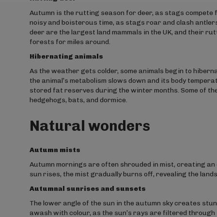
Autumn is the rutting season for deer, as stags compete fo
noisy and boisterous time, as stags roar and clash antler
deer are the largest land mammals in the UK, and their ru
forests for miles around.
Hibernating animals
As the weather gets colder, some animals begin to hibernat
the animal’s metabolism slows down and its body temperatu
stored fat reserves during the winter months. Some of the
hedgehogs, bats, and dormice.
Natural wonders
Autumn mists
Autumn mornings are often shrouded in mist, creating an 
sun rises, the mist gradually burns off, revealing the land
Autumnal sunrises and sunsets
The lower angle of the sun in the autumn sky creates stun
awash with colour, as the sun’s rays are filtered through