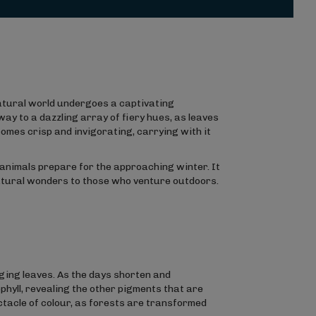
atural world undergoes a captivating
y to a dazzling array of fiery hues, as leaves
omes crisp and invigorating, carrying with it
animals prepare for the approaching winter. It
natural wonders to those who venture outdoors.
ging leaves. As the days shorten and
phyll, revealing the other pigments that are
ectacle of colour, as forests are transformed