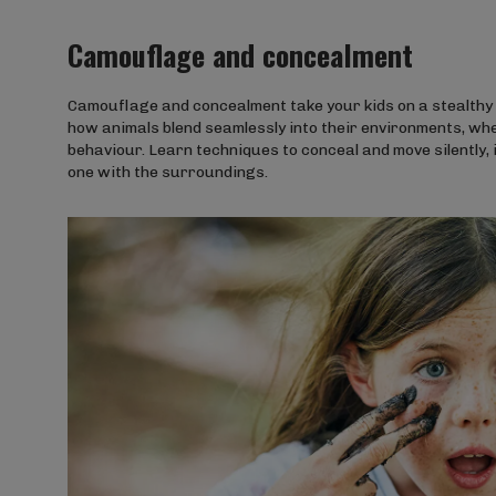
Camouflage and concealment
Camouflage and concealment take your kids on a stealthy j
how animals blend seamlessly into their environments, whet
behaviour. Learn techniques to conceal and move silently,
one with the surroundings.