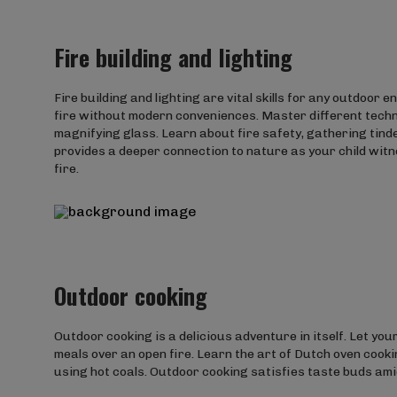
Fire building and lighting
Fire building and lighting are vital skills for any outdoor 
fire without modern conveniences. Master different techniq
magnifying glass. Learn about fire safety, gathering tinder
provides a deeper connection to nature as your child wit
fire.
Outdoor cooking
Outdoor cooking is a delicious adventure in itself. Let you
meals over an open fire. Learn the art of Dutch oven cooki
using hot coals. Outdoor cooking satisfies taste buds am