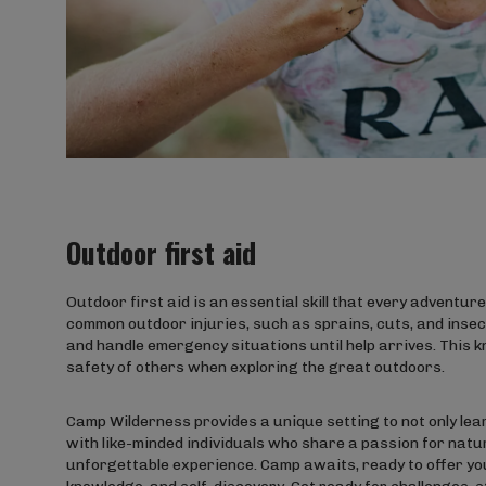
Outdoor first aid
Outdoor first aid is an essential skill that every adventu
common outdoor injuries, such as sprains, cuts, and insect
and handle emergency situations until help arrives. This 
safety of others when exploring the great outdoors.
Camp Wilderness provides a unique setting to not only lear
with like-minded individuals who share a passion for natu
unforgettable experience. Camp awaits, ready to offer your