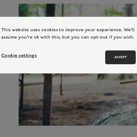
This website uses cookies to improve your experience. We'll
assume you're ok with this, but you can opt-out if you wish.
Cookie settings
ACCEPT