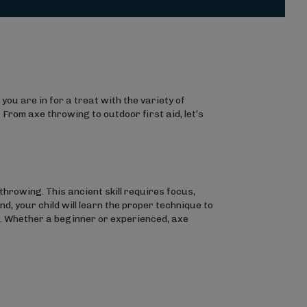
 you are in for a treat with the variety of
 From axe throwing to outdoor first aid, let’s
throwing. This ancient skill requires focus,
d, your child will learn the proper technique to
ce. Whether a beginner or experienced, axe