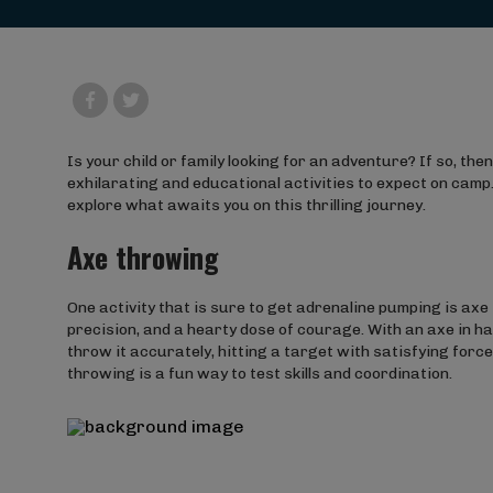
Is your child or family looking for an adventure? If so, then
exhilarating and educational activities to expect on camp.
explore what awaits you on this thrilling journey.
Axe throwing
One activity that is sure to get adrenaline pumping is axe 
precision, and a hearty dose of courage. With an axe in han
throw it accurately, hitting a target with satisfying for
throwing is a fun way to test skills and coordination.