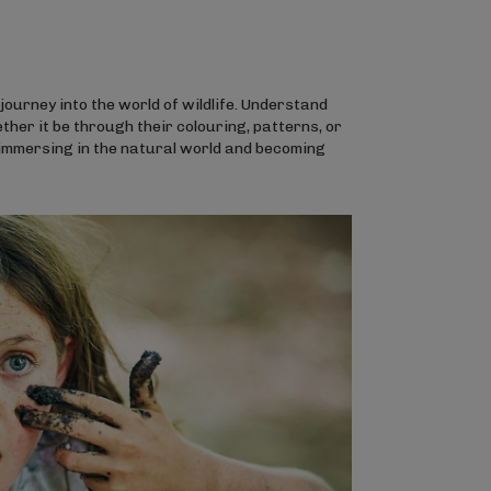
ourney into the world of wildlife. Understand
her it be through their colouring, patterns, or
 immersing in the natural world and becoming