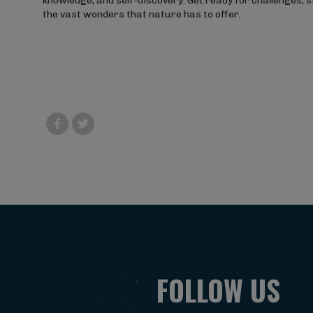
knowledge, and self-discovery. Get ready for challenges, 
the vast wonders that nature has to offer.
FOLLOW US