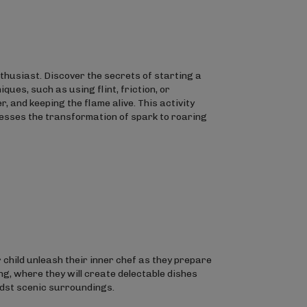
enthusiast. Discover the secrets of starting a
ues, such as using flint, friction, or
, and keeping the flame alive. This activity
nesses the transformation of spark to roaring
r child unleash their inner chef as they prepare
ng, where they will create delectable dishes
idst scenic surroundings.