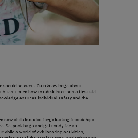
rer should possess. Gain knowledge about
 bites. Learn how to administer basic first aid
knowledge ensures individual safety and the
n new skills but also forge lasting friendships
re. So, pack bags and get ready for an
 child a world of exhilarating activities,