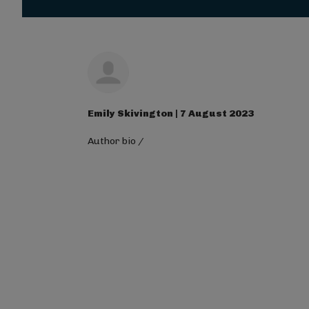
Magna Mi A Libero.
Visit ALG site
Emily Skivington | 7 August 2023
Author bio
/