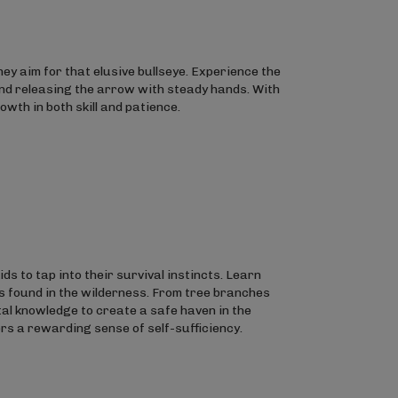
hey aim for that elusive bullseye. Experience the
 and releasing the arrow with steady hands. With
wth in both skill and patience.
ds to tap into their survival instincts. Learn
s found in the wilderness. From tree branches
tal knowledge to create a safe haven in the
fers a rewarding sense of self-sufficiency.