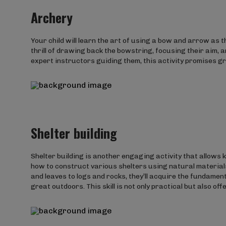
Archery
Your child will learn the art of using a bow and arrow as t
thrill of drawing back the bowstring, focusing their aim,
expert instructors guiding them, this activity promises gro
Shelter building
Shelter building is another engaging activity that allows ki
how to construct various shelters using natural material
and leaves to logs and rocks, they’ll acquire the fundamen
great outdoors. This skill is not only practical but also of