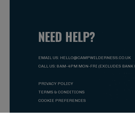
NEED HELP?
EMAIL US: HELLO@CAMPWILDERNESS.CO.UK
CALL US: 8AM-4PM MON-FRI (EXCLUDES BANK 
PRIVACY POLICY
TERMS & CONDITIONS
COOKIE PREFERENCES