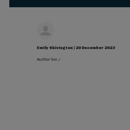
Magna Mi A Libero.
Visit ALG site
Emily Skivington | 20 December 2023
Author bio
/