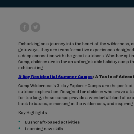
Embarking on a journey into the heart of the wilderness,
getaways; they are transformative experiences designed t
a deep connection with the great outdoors. Whether opting
Camp, children are in for an unforgettable holiday camp t
exhilarating.
3-Day Residential Summer Camps
: A Taste of Adven
Camp Wilderness’s 3-day Explorer Camps are the perfect i
outdoor exploration. Designed for children who crave a 
for too long, these camps provide a wonderful blend of excit
back to basics, immersing in the wilderness, and inspiring a
Key Highlights:
Bushcraft-based activities
Learning new skills