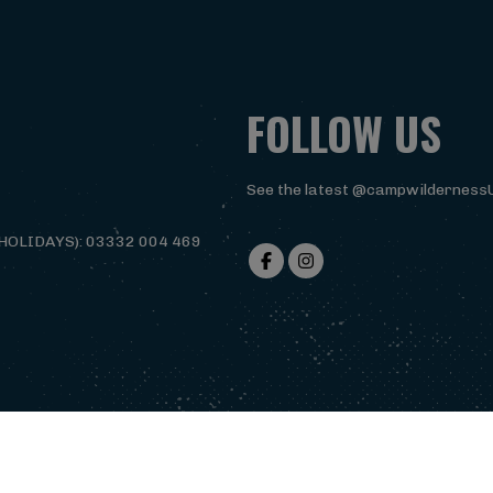
FOLLOW US
See the latest @campwilderness
HOLIDAYS): 03332 004 469