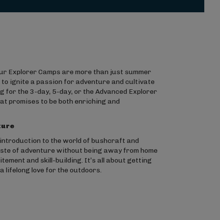
 our Explorer Camps are more than just summer
o ignite a passion for adventure and cultivate
 for the 3-day, 5-day, or the Advanced Explorer
hat promises to be both enriching and
ture
ntroduction to the world of bushcraft and
taste of adventure without being away from home
ement and skill-building. It’s all about getting
 lifelong love for the outdoors.