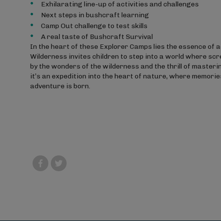
Exhilarating line-up of activities and challenges
Next steps in bushcraft learning
Camp Out challenge to test skills
A real taste of Bushcraft Survival
In the heart of these Explorer Camps lies the essence of
Wilderness invites children to step into a world where scr
by the wonders of the wilderness and the thrill of mastering
it’s an expedition into the heart of nature, where memories
adventure is born.