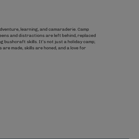
 adventure, learning, and camaraderie. Camp
eens and distractions are left behind, replaced
 bushcraft skills. It’s not just a holiday camp;
 are made, skills are honed, and a love for