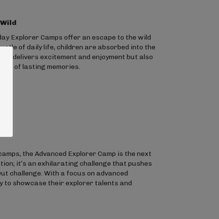
 Wild
day Explorer Camps offer an escape to the wild
tle of daily life, children are absorbed into the
only delivers excitement and enjoyment but also
tion of lasting memories.
camps, the Advanced Explorer Camp is the next
ation; it’s an exhilarating challenge that pushes
 Out challenge. With a focus on advanced
dy to showcase their explorer talents and