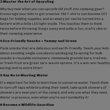
3 Master the Art of Upcycling
Why buy new when you can upcycle old stuff into camping gear?
Encourage your kids to get creative. Old T-shirts can become DIY
bags for holding supplies, and an empty jar can be turned into a
lantern with a little LED light inside. This teaches them to think
twice before throwing things away and adds a fun, crafty vibe to
their camping experience.
4 Eco-Friendly Snacks = Yummy and Green
Pack snacks that are delicious and earth-friendly. Teach your kids
about avoiding single-use plastic packaging by opting for bulk
snacks in reusable containers. Homemade granola bars, trail mix,
or fresh fruit are great zero-waste options. It’s a win-win: healthy
eating and no extra litter!
5 Say No to Wasting Water
It’s important for kids to learn how to conserve water. Teach them
to turn off taps while brushing their teeth, take quick showers (if
showers are even part of the camp!), and only use what they need.
Water is precious, even when you’re surrounded by it!
6 Become a Wildlife Guardian