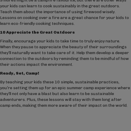
S’mores might be a campfire favourite, but there are other ways
your kids can learn to cook sustainably in the great outdoors.
Teach them about the importance of using firewood wisely.
Lessons on cooking over a fire are a great chance for your kids to
learn eco-friendly cooking techniques.
10 Appreciate the Great Outdoors
Finally, encourage your kids to take time to truly enjoy nature.
When they pause to appreciate the beauty of their surroundings
they’ll naturally want to take care of it. Help them develop a deeper
connection to the outdoors by reminding them to be mindful of how
their actions impact the environment.
Ready, Set, Camp!
By teaching your kids these 10 simple, sustainable practices,
you’re setting them up for an epic summer camp experience where
they’ll not only have a blast but also learn to be sustainable
adventurers. Plus, these lessons will stay with them long after
camp ends, making them more aware of their impact on the world.