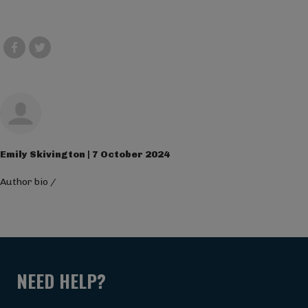
Emily Skivington | 7 October 2024
Author bio
/
NEED HELP?