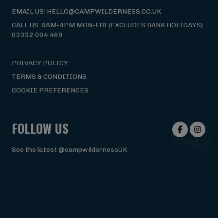
EMAIL US: HELLO@CAMPWILDERNESS.CO.UK
CALL US: 8AM-4PM MON-FRI (EXCLUDES BANK HOLIDAYS):
03332 004 469
PRIVACY POLICY
TERMS & CONDITIONS
COOKIE PREFERENCES
FOLLOW US
See the latest @campwildernessUK