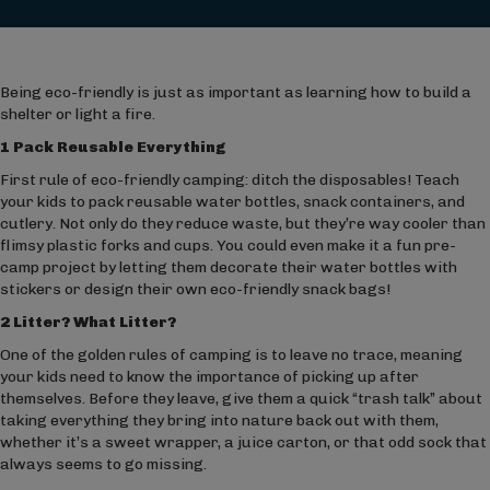
Being eco-friendly is just as important as learning how to build a
shelter or light a fire.
1 Pack Reusable Everything
First rule of eco-friendly camping: ditch the disposables! Teach
your kids to pack reusable water bottles, snack containers, and
cutlery. Not only do they reduce waste, but they’re way cooler than
flimsy plastic forks and cups. You could even make it a fun pre-
camp project by letting them decorate their water bottles with
stickers or design their own eco-friendly snack bags!
2 Litter? What Litter?
One of the golden rules of camping is to leave no trace, meaning
your kids need to know the importance of picking up after
themselves. Before they leave, give them a quick “trash talk” about
taking everything they bring into nature back out with them,
whether it’s a sweet wrapper, a juice carton, or that odd sock that
always seems to go missing.