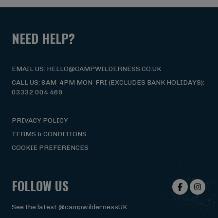
NEED HELP?
EMAIL US: HELLO@CAMPWILDERNESS.CO.UK
CALL US: 8AM-4PM MON-FRI (EXCLUDES BANK HOLIDAYS):
03332 004 469
PRIVACY POLICY
TERMS & CONDITIONS
COOKIE PREFERENCES
FOLLOW US
See the latest @campwildernessUK