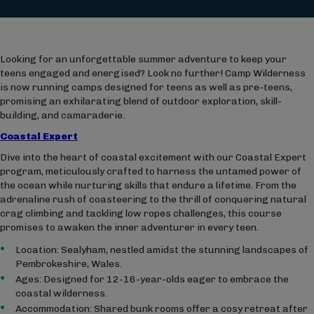
Looking for an unforgettable summer adventure to keep your
teens engaged and energised? Look no further! Camp Wilderness
is now running camps designed for teens as well as pre-teens,
promising an exhilarating blend of outdoor exploration, skill-
building, and camaraderie.
Coastal Expert
Dive into the heart of coastal excitement with our Coastal Expert
program, meticulously crafted to harness the untamed power of
the ocean while nurturing skills that endure a lifetime. From the
adrenaline rush of coasteering to the thrill of conquering natural
crag climbing and tackling low ropes challenges, this course
promises to awaken the inner adventurer in every teen.
Location: Sealyham, nestled amidst the stunning landscapes of
Pembrokeshire, Wales.
Ages: Designed for 12-16-year-olds eager to embrace the
coastal wilderness.
Accommodation: Shared bunk rooms offer a cosy retreat after