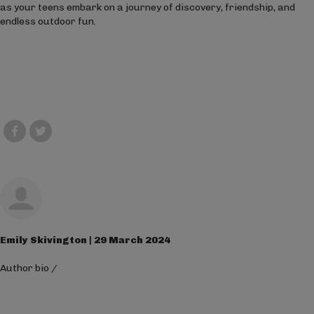
as your teens embark on a journey of discovery, friendship, and
endless outdoor fun.
Emily Skivington | 29 March 2024
Author bio
/