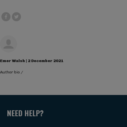
Emer Walsh | 2 December 2021
Author bio
/
NEED HELP?