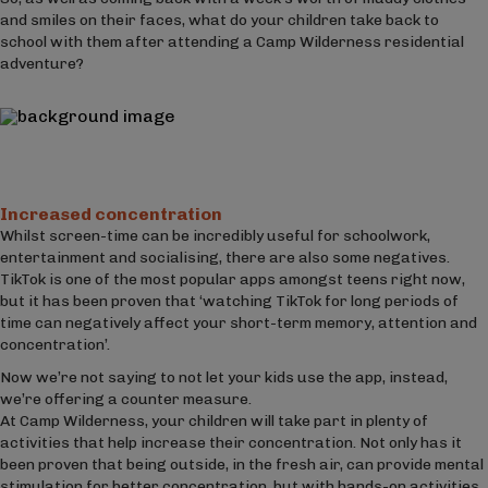
and smiles on their faces, what do your children take back to
school with them after attending a Camp Wilderness residential
adventure?
Increased concentration
Whilst screen-time can be incredibly useful for schoolwork,
entertainment and socialising, there are also some negatives.
TikTok is one of the most popular apps amongst teens right now,
but it has been proven that ‘watching TikTok for long periods of
time can negatively affect your short-term memory, attention and
concentration’.
Now we’re not saying to not let your kids use the app, instead,
we’re offering a counter measure.
At Camp Wilderness, your children will take part in plenty of
activities that help increase their concentration. Not only has it
been proven that being outside, in the fresh air, can provide mental
stimulation for better concentration, but with hands-on activities