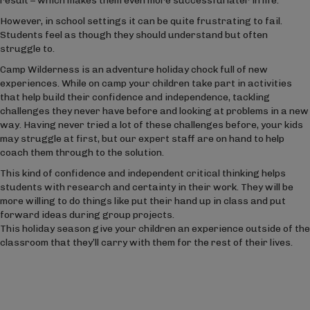
result – which makes them even more successful later in life.’
However, in school settings it can be quite frustrating to fail.
Students feel as though they should understand but often
struggle to.
Camp Wilderness is an adventure holiday chock full of new
experiences. While on camp your children take part in activities
that help build their confidence and independence, tackling
challenges they never have before and looking at problems in a new
way. Having never tried a lot of these challenges before, your kids
may struggle at first, but our expert staff are on hand to help
coach them through to the solution.
This kind of confidence and independent critical thinking helps
students with research and certainty in their work. They will be
more willing to do things like put their hand up in class and put
forward ideas during group projects.
This holiday season give your children an experience outside of the
classroom that they’ll carry with them for the rest of their lives.