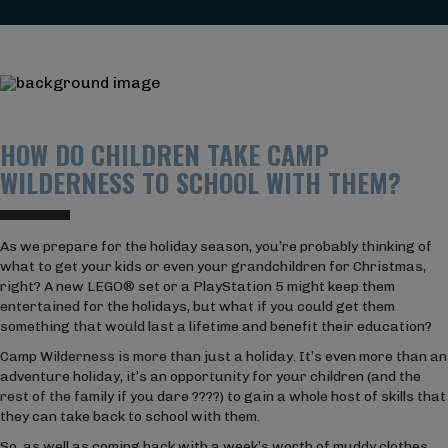
HOW DO CHILDREN TAKE CAMP
WILDERNESS TO SCHOOL WITH THEM?
As we prepare for the holiday season, you’re probably thinking of
what to get your kids or even your grandchildren for Christmas,
right? A new LEGO® set or a PlayStation 5 might keep them
entertained for the holidays, but what if you could get them
something that would last a lifetime and benefit their education?
Camp Wilderness is more than just a holiday. It’s even more than an
adventure holiday, it’s an opportunity for your children (and the
rest of the family if you dare ????) to gain a whole host of skills that
they can take back to school with them.
So, as well as coming back with a week’s worth of muddy clothes