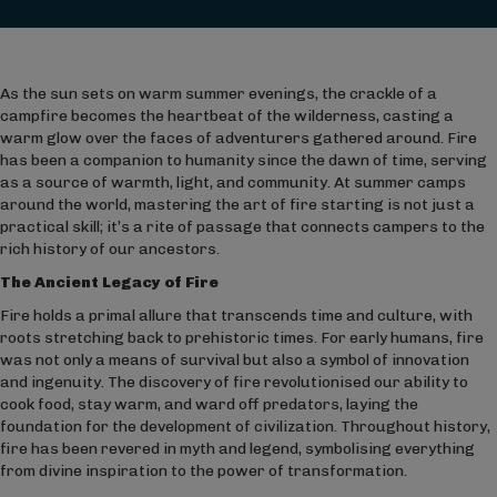
As the sun sets on warm summer evenings, the crackle of a
campfire becomes the heartbeat of the wilderness, casting a
warm glow over the faces of adventurers gathered around. Fire
has been a companion to humanity since the dawn of time, serving
as a source of warmth, light, and community. At summer camps
around the world, mastering the art of fire starting is not just a
practical skill; it’s a rite of passage that connects campers to the
rich history of our ancestors.
The Ancient Legacy of Fire
Fire holds a primal allure that transcends time and culture, with
roots stretching back to prehistoric times. For early humans, fire
was not only a means of survival but also a symbol of innovation
and ingenuity. The discovery of fire revolutionised our ability to
cook food, stay warm, and ward off predators, laying the
foundation for the development of civilization. Throughout history,
fire has been revered in myth and legend, symbolising everything
from divine inspiration to the power of transformation.