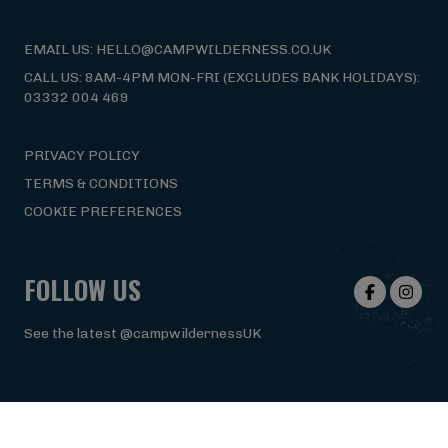
EMAIL US: HELLO@CAMPWILDERNESS.CO.UK
CALL US: 8AM-4PM MON-FRI (EXCLUDES BANK HOLIDAYS):
03332 004 469
PRIVACY POLICY
TERMS & CONDITIONS
COOKIE PREFERENCES
FOLLOW US
See the latest @campwildernessUK