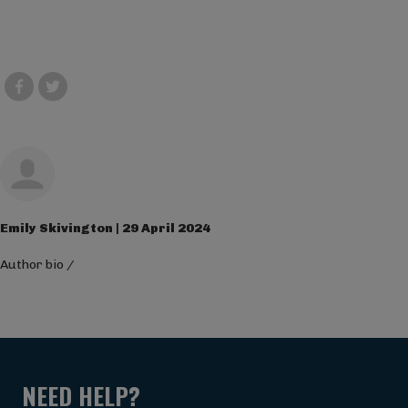
Emily Skivington | 29 April 2024
Author bio
/
NEED HELP?