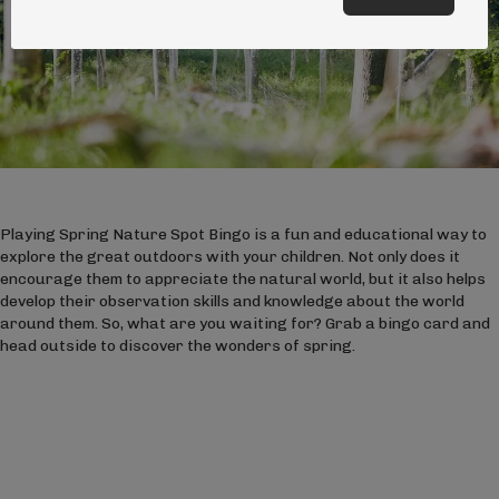
Playing Spring Nature Spot Bingo is a fun and educational way to
explore the great outdoors with your children. Not only does it
encourage them to appreciate the natural world, but it also helps
develop their observation skills and knowledge about the world
around them. So, what are you waiting for? Grab a bingo card and
head outside to discover the wonders of spring.