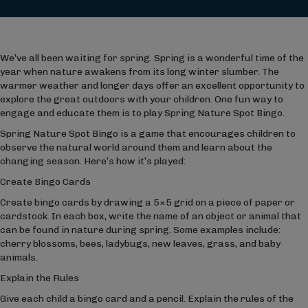
We’ve all been waiting for spring. Spring is a wonderful time of the
year when nature awakens from its long winter slumber. The
warmer weather and longer days offer an excellent opportunity to
explore the great outdoors with your children. One fun way to
engage and educate them is to play Spring Nature Spot Bingo.
Spring Nature Spot Bingo is a game that encourages children to
observe the natural world around them and learn about the
changing season. Here’s how it’s played:
Create Bingo Cards
Create bingo cards by drawing a 5×5 grid on a piece of paper or
cardstock. In each box, write the name of an object or animal that
can be found in nature during spring. Some examples include:
cherry blossoms, bees, ladybugs, new leaves, grass, and baby
animals.
Explain the Rules
Give each child a bingo card and a pencil. Explain the rules of the