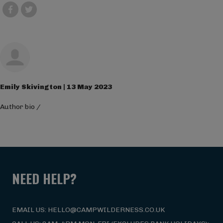
Emily Skivington | 13 May 2023
Author bio
/
NEED HELP?
EMAIL US: HELLO@CAMPWILDERNESS.CO.UK