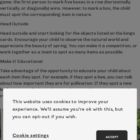
game: the first person to mark five boxes in a row (horizontally,
vertically, or diagonally) wins. However, to mark a box, the child
must spot the corresponding item in nature.
Head Outside
Head outside and start looking for the objects listed on the bingo
cards. Encourage your child to observe the natural world and
appreciate the beauty of spring. You can make it a competition, or
work together as a team to spot as many items as possible.
Make It Educational
Take advantage of the opportunity to educate your child about
each item they spot. For example, if they spot a bee, you can talk
about how important they are for pollination. If they spot a new
leaf, you can talk about photosynthesis and how plants make their
own food.
This website uses cookies to improve your
experience. We'll assume you're ok with this, but
you can opt-out if you wish.
Cookie settings
ACCEPT