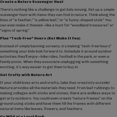
Create a Nature Scavenger Hunt
There’s nothing like a challenge to get kids moving. Set up a simple
scavenger hunt with items they can find in nature. Think along the
lines of “a feather,” “a yellow leaf,” or “a funny-shaped stick.” You
can even make it themed—like a hunt for “woodland treasures” or
“signs of spring.”
Plan “Tech-Free” Hours (But Make It Fun)
Instead of simply banning screens, try making “tech-free hours”
something your kids look forward to. Schedule it around outdoor
activities they’ll enjoy—bike rides, football in the park, or even a
family picnic. When they associate unplugging with something
exciting, it’s way easier to get them to buy in.
Get Crafty with Nature Art
If your child loves arts and crafts, take that creativity outside!
Nature provides all the materials they need. From leaf rubbings to
making collages with sticks and stones, there are endless ways to
get arty outdoors. You could even create “nature frames” on the
ground using sticks and have them fill the frames with different
natural items like leaves, flowers, and feathers.
Go Wild at a Local Park