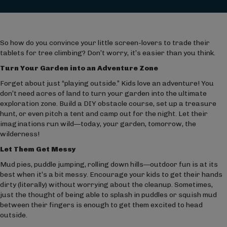
So how do you convince your little screen-lovers to trade their
tablets for tree climbing? Don’t worry, it’s easier than you think.
Turn Your Garden into an Adventure Zone
Forget about just “playing outside.” Kids love an adventure! You
don’t need acres of land to turn your garden into the ultimate
exploration zone. Build a DIY obstacle course, set up a treasure
hunt, or even pitch a tent and camp out for the night. Let their
imaginations run wild—today, your garden, tomorrow, the
wilderness!
Let Them Get Messy
Mud pies, puddle jumping, rolling down hills—outdoor fun is at its
best when it’s a bit messy. Encourage your kids to get their hands
dirty (literally) without worrying about the cleanup. Sometimes,
just the thought of being able to splash in puddles or squish mud
between their fingers is enough to get them excited to head
outside.