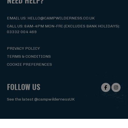
NEED HELP?
EMAIL US: HELLO@CAMPWILDERNESS.CO.UK
CALL US: 8AM-4PM MON-FRI (EXCLUDES BANK HOLIDAYS):
03332 004 469
PRIVACY POLICY
TERMS & CONDITIONS
COOKIE PREFERENCES
FOLLOW US
See the latest @campwildernessUK