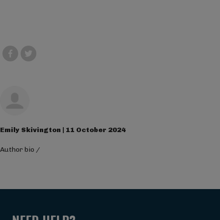
Emily Skivington | 11 October 2024
Author bio
/