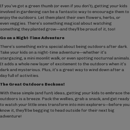
If you’ve got a green thumb (or even if you don’t), getting your kids
involved in gardening can be a fantastic way to encourage them to
enjoy the outdoors. Let them plant their own flowers, herbs, or
even veggies. There’s something magical about watching
something they planted grow—and they’ll be proud of it, too!
Go on a Night-Time Adventure
There’s something extra special about being outdoors after dark.
Take your kids on a night-time adventure—whether it’s
stargazing, a mini moonlit walk, or even spotting nocturnal animals.
It adds a whole new layer of excitement to the outdoors when it’s
dark and mysterious. Plus, it’s a great way to wind down after a
day full of activities.
The Great Outdoors Beckons!
With these simple (and fun!) ideas, getting your kids to embrace the
outdoors is a breeze. Pack the wellies, grab a snack, and get ready
to watch your little ones transform into mini explorers—before you
know it, they’ll be begging to head outside for their next big
adventure!