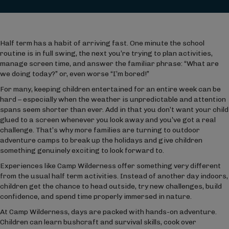
Half term has a habit of arriving fast. One minute the school
routine is in full swing, the next you’re trying to plan activities,
manage screen time, and answer the familiar phrase: “What are
we doing today?” or, even worse “I’m bored!”
For many, keeping children entertained for an entire week can be
hard – especially when the weather is unpredictable and attention
spans seem shorter than ever. Add in that you don’t want your child
glued to a screen whenever you look away and you’ve got a real
challenge. That’s why more families are turning to outdoor
adventure camps to break up the holidays and give children
something genuinely exciting to look forward to.
Experiences like Camp Wilderness offer something very different
from the usual half term activities. Instead of another day indoors,
children get the chance to head outside, try new challenges, build
confidence, and spend time properly immersed in nature.
At Camp Wilderness, days are packed with hands-on adventure.
Children can learn bushcraft and survival skills, cook over