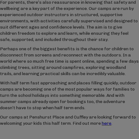
For parents, there’s also reassurance in knowing that safety and
wellbeing are a key part of the experience. Our camps are run by
experienced outdoor instructors in structured, supportive
environments, with activities carefully supervised and designed to
suit different ages and confidence levels. The aim is to give
children freedom to explore and learn, while ensuring they feel
safe, supported, and included throughout their stay.
Perhaps one of the biggest benefits is the chance for children to
disconnect from screens and reconnect with the outdoors. In a
world where so much free time is spent online, spending a few days
climbing trees, sitting around campfires, exploring woodland
trails, and learning practical skills can be incredibly valuable.
With half term fast approaching and places filling quickly, outdoor
camps are becoming one of the most popular ways for families to
turn the school holidays into something memorable. And with
summer camps already open for bookings too, the adventure
doesn’t have to stop when half term ends.
Our camps at Penshurst Place and Cuffley are looking forward to
welcoming your kids this half term. Find out more
here
.