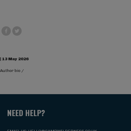
| 13 May 2026
Author bio
/
NEED HELP?