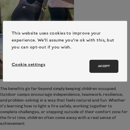
This website uses cookies to improve your
experience. We'll assume you're ok with this, but
you can opt-out if you wish.
Cookie settings
ACCEPT
The benefits go far beyond simply keeping children occupied.
Outdoor camps encourage independence, teamwork, resilience,
and problem-solving in a way that feels natural and fun. Whether
it’s learning how to light a fire safely, working together to
complete challenges, or stepping outside of their comfort zone for
the first time, children often come away with a real sense of
achievement.