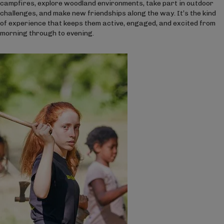
campfires, explore woodland environments, take part in outdoor
challenges, and make new friendships along the way. It’s the kind
of experience that keeps them active, engaged, and excited from
morning through to evening.