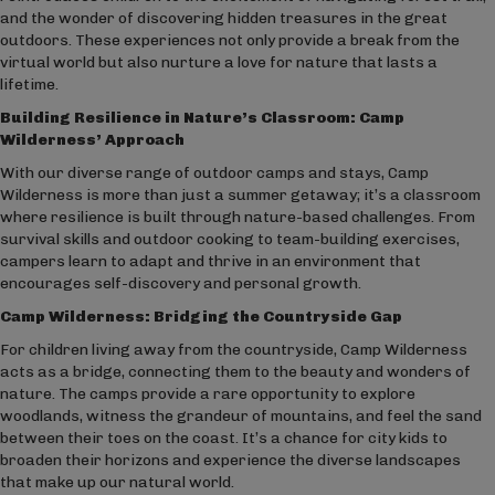
and the wonder of discovering hidden treasures in the great
outdoors. These experiences not only provide a break from the
virtual world but also nurture a love for nature that lasts a
lifetime.
Building Resilience in Nature’s Classroom: Camp
Wilderness’ Approach
With our diverse range of outdoor camps and stays, Camp
Wilderness is more than just a summer getaway; it’s a classroom
where resilience is built through nature-based challenges. From
survival skills and outdoor cooking to team-building exercises,
campers learn to adapt and thrive in an environment that
encourages self-discovery and personal growth.
Camp Wilderness: Bridging the Countryside Gap
For children living away from the countryside, Camp Wilderness
acts as a bridge, connecting them to the beauty and wonders of
nature. The camps provide a rare opportunity to explore
woodlands, witness the grandeur of mountains, and feel the sand
between their toes on the coast. It’s a chance for city kids to
broaden their horizons and experience the diverse landscapes
that make up our natural world.