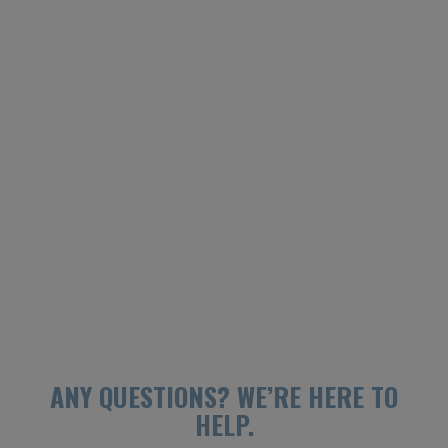
ANY QUESTIONS?
WE’RE HERE TO
HELP.