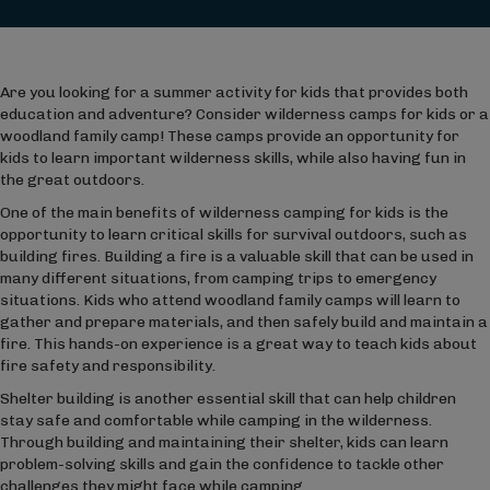
Are you looking for a summer activity for kids that provides both
education and adventure? Consider wilderness camps for kids or a
woodland family camp! These camps provide an opportunity for
kids to learn important wilderness skills, while also having fun in
the great outdoors.
One of the main benefits of wilderness camping for kids is the
opportunity to learn critical skills for survival outdoors, such as
building fires. Building a fire is a valuable skill that can be used in
many different situations, from camping trips to emergency
situations. Kids who attend woodland family camps will learn to
gather and prepare materials, and then safely build and maintain a
fire. This hands-on experience is a great way to teach kids about
fire safety and responsibility.
Shelter building is another essential skill that can help children
stay safe and comfortable while camping in the wilderness.
Through building and maintaining their shelter, kids can learn
problem-solving skills and gain the confidence to tackle other
challenges they might face while camping.