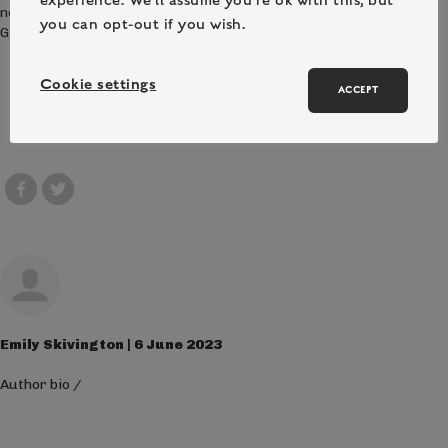
new friends, and discovering the wonders of the natural world.
you can opt-out if you wish.
Give your child an unforgettable summer experience!
Cookie settings
ACCEPT
Emily Skivington | 6 June 2023
Author bio
/