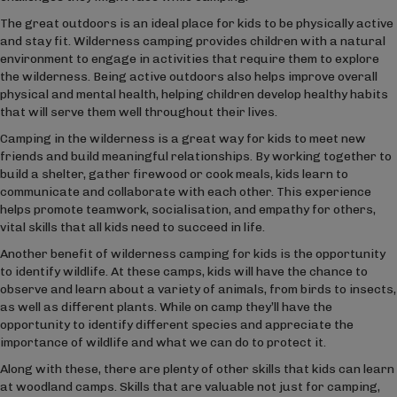
The great outdoors is an ideal place for kids to be physically active
and stay fit. Wilderness camping provides children with a natural
environment to engage in activities that require them to explore
the wilderness. Being active outdoors also helps improve overall
physical and mental health, helping children develop healthy habits
that will serve them well throughout their lives.
Camping in the wilderness is a great way for kids to meet new
friends and build meaningful relationships. By working together to
build a shelter, gather firewood or cook meals, kids learn to
communicate and collaborate with each other. This experience
helps promote teamwork, socialisation, and empathy for others,
vital skills that all kids need to succeed in life.
Another benefit of wilderness camping for kids is the opportunity
to identify wildlife. At these camps, kids will have the chance to
observe and learn about a variety of animals, from birds to insects,
as well as different plants. While on camp they’ll have the
opportunity to identify different species and appreciate the
importance of wildlife and what we can do to protect it.
Along with these, there are plenty of other skills that kids can learn
at woodland camps. Skills that are valuable not just for camping,