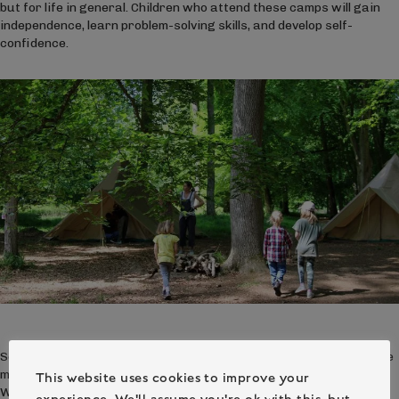
but for life in general. Children who attend these camps will gain
independence, learn problem-solving skills, and develop self-
confidence.
So if you’re looking for a fun summer activity for kids, consider the
many benefits of woodland camping experiences at Camp
This website uses cookies to improve your
Wilderness. Kids will have a blast learning important skills, making
experience. We'll assume you're ok with this, but