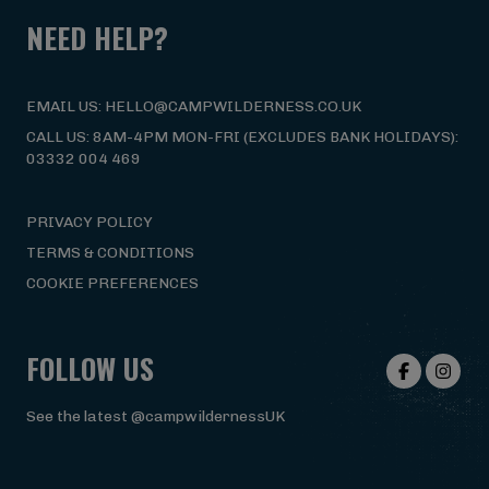
NEED HELP?
EMAIL US: HELLO@CAMPWILDERNESS.CO.UK
CALL US: 8AM-4PM MON-FRI (EXCLUDES BANK HOLIDAYS):
03332 004 469
PRIVACY POLICY
TERMS & CONDITIONS
COOKIE PREFERENCES
FOLLOW US
See the latest @campwildernessUK