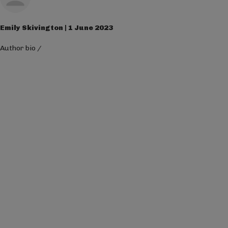
Emily Skivington | 1 June 2023
Author bio
/