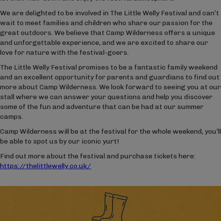
We are delighted to be involved in The Little Welly Festival and can’t
wait to meet families and children who share our passion for the
great outdoors. We believe that Camp Wilderness offers a unique
and unforgettable experience, and we are excited to share our
love for nature with the festival-goers.
The Little Welly Festival promises to be a fantastic family weekend
and an excellent opportunity for parents and guardians to find out
more about Camp Wilderness. We look forward to seeing you at our
stall where we can answer your questions and help you discover
some of the fun and adventure that can be had at our summer
camps.
Camp Wilderness will be at the festival for the whole weekend, you’ll
be able to spot us by our iconic yurt!
Find out more about the festival and purchase tickets here:
https://thelittlewelly.co.uk/