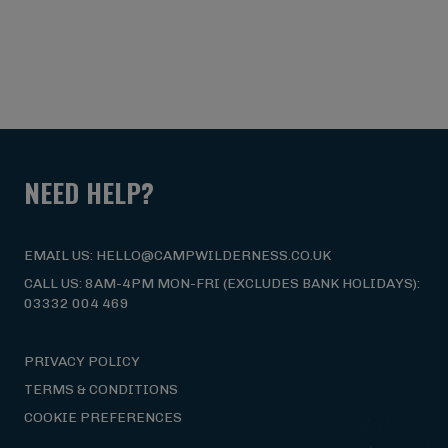
NEED HELP?
EMAIL US: HELLO@CAMPWILDERNESS.CO.UK
CALL US: 8AM-4PM MON-FRI (EXCLUDES BANK HOLIDAYS):
03332 004 469
PRIVACY POLICY
TERMS & CONDITIONS
COOKIE PREFERENCES