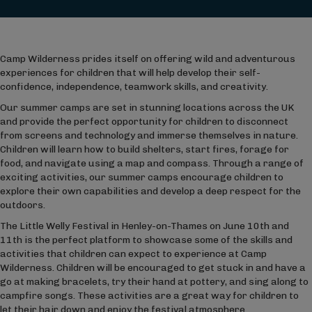
Camp Wilderness prides itself on offering wild and adventurous
experiences for children that will help develop their self-
confidence, independence, teamwork skills, and creativity.
Our summer camps are set in stunning locations across the UK
and provide the perfect opportunity for children to disconnect
from screens and technology and immerse themselves in nature.
Children will learn how to build shelters, start fires, forage for
food, and navigate using a map and compass. Through a range of
exciting activities, our summer camps encourage children to
explore their own capabilities and develop a deep respect for the
outdoors.
The Little Welly Festival in Henley-on-Thames on June 10
th
and
11
th
is the perfect platform to showcase some of the skills and
activities that children can expect to experience at Camp
Wilderness. Children will be encouraged to get stuck in and have a
go at making bracelets, try their hand at pottery, and sing along to
campfire songs. These activities are a great way for children to
let their hair down and enjoy the festival atmosphere.