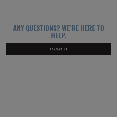
ANY QUESTIONS?
WE’RE HERE TO
HELP.
CONTACT US