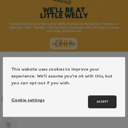
This website uses cookies to improve your
experience. We'll assume you're ok with this, but
you can opt-out if you wish.
Cookie settings
ACCEPT