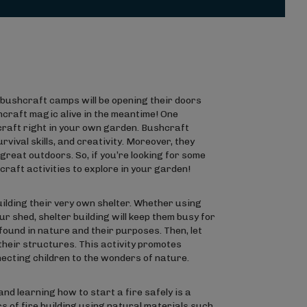
r bushcraft camps will be opening their doors
hcraft magic alive in the meantime! One
hcraft right in your own garden. Bushcraft
vival skills, and creativity. Moreover, they
great outdoors. So, if you’re looking for some
hcraft activities to explore in your garden!
ilding their very own shelter. Whether using
r shed, shelter building will keep them busy for
found in nature and their purposes. Then, let
their structures. This activity promotes
necting children to the wonders of nature.
nd learning how to start a fire safely is a
cs of fire building using natural materials such