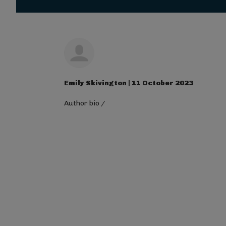
Magna Mi A Libero.
Visit ALG site
Emily Skivington | 11 October 2023
Author bio
/