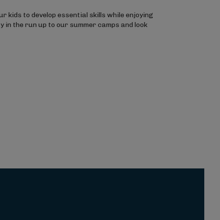
 kids to develop essential skills while enjoying
sy in the run up to our summer camps and look