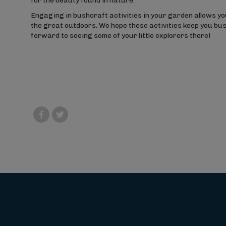
for the beauty found in nature.
Engaging in bushcraft activities in your garden allows your
the great outdoors. We hope these activities keep you bu
forward to seeing some of your little explorers there!