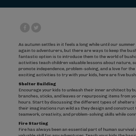
As autumn settles in it feels a long while until our summe
again to adventurers, but there are ways to keep the bus
fantastic option is to introduce them to the world of bus
activities teach children valuable lessons about nature, sur
promote independence, problem-solving, and a love for the 
exciting activities to try with your kids, here are five bus
Shelter Building
Encourage your kids to unleash their inner architect by bu
branches, sticks, and leaves or repurposing items from you
hours. Start by discussing the different types of shelters 
their imaginations run wild as they design and construct 
teamwork, creativity, and problem-solving skills while con
Fire Starting
Fire has always been an essential part of human survival a
valuable skill for any adventurer. Teach your kids the basi