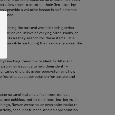
on, allow them to practice their fire-starting
t only provide a valuable lesson in self-reliance
fidence.
exploring the natural world in their garden.
pes of leaves, sticks of varying sizes, rocks, or
 skills as they search for these items. This
d fauna while nurturing their curiosity about the
 by teaching them how to identify different
 an online resource to help them identify
mportance of plants in our ecosystem and how
help foster a deep appreciation for nature and
using natural materials from your garden.
, and pebbles, and let their imagination guide
bings, flower wreaths, or even paint rocks to
ativity, resourcefulness, and an appreciation