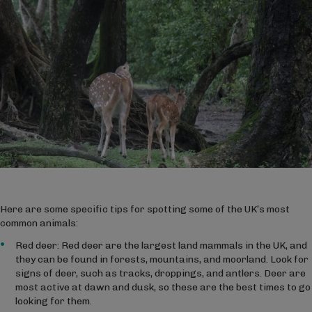
Here are some specific tips for spotting some of the UK’s most
common animals:
Red deer: Red deer are the largest land mammals in the UK, and
they can be found in forests, mountains, and moorland. Look for
signs of deer, such as tracks, droppings, and antlers. Deer are
most active at dawn and dusk, so these are the best times to go
looking for them.