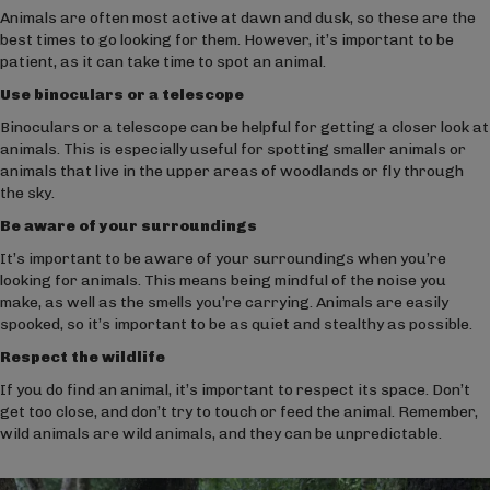
Animals are often most active at dawn and dusk, so these are the
best times to go looking for them. However, it’s important to be
patient, as it can take time to spot an animal.
Use binoculars or a telescope
Binoculars or a telescope can be helpful for getting a closer look at
animals. This is especially useful for spotting smaller animals or
animals that live in the upper areas of woodlands or fly through
the sky.
Be aware of your surroundings
It’s important to be aware of your surroundings when you’re
looking for animals. This means being mindful of the noise you
make, as well as the smells you’re carrying. Animals are easily
spooked, so it’s important to be as quiet and stealthy as possible.
Respect the wildlife
If you do find an animal, it’s important to respect its space. Don’t
get too close, and don’t try to touch or feed the animal. Remember,
wild animals are wild animals, and they can be unpredictable.