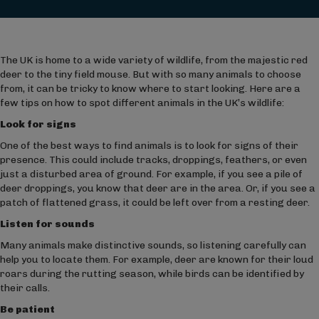
The UK is home to a wide variety of wildlife, from the majestic red
deer to the tiny field mouse. But with so many animals to choose
from, it can be tricky to know where to start looking. Here are a
few tips on how to spot different animals in the UK’s wildlife:
Look for signs
One of the best ways to find animals is to look for signs of their
presence. This could include tracks, droppings, feathers, or even
just a disturbed area of ground. For example, if you see a pile of
deer droppings, you know that deer are in the area. Or, if you see a
patch of flattened grass, it could be left over from a resting deer.
Listen for sounds
Many animals make distinctive sounds, so listening carefully can
help you to locate them. For example, deer are known for their loud
roars during the rutting season, while birds can be identified by
their calls.
Be patient