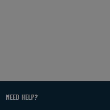
NEED HELP?