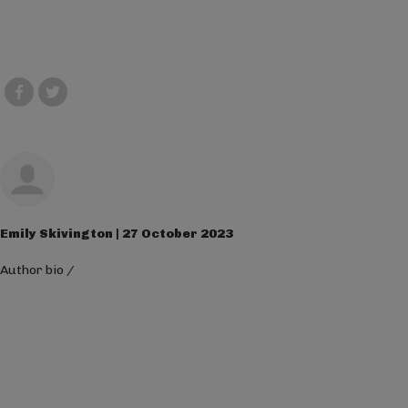
Emily Skivington | 27 October 2023
Author bio
/