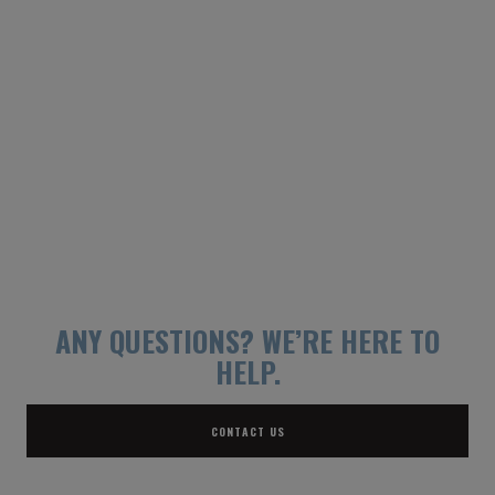
ANY QUESTIONS?
WE’RE HERE TO
HELP.
CONTACT US