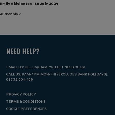
Emily Skivington | 19 July 2024
Author bio
/
NEED HELP?
EMAIL US: HELLO@CAMPWILDERNESS.CO.UK
CALL US: 8AM-4PM MON-FRI (EXCLUDES BANK HOLIDAYS):
03332 004 469
PRIVACY POLICY
TERMS & CONDITIONS
COOKIE PREFERENCES