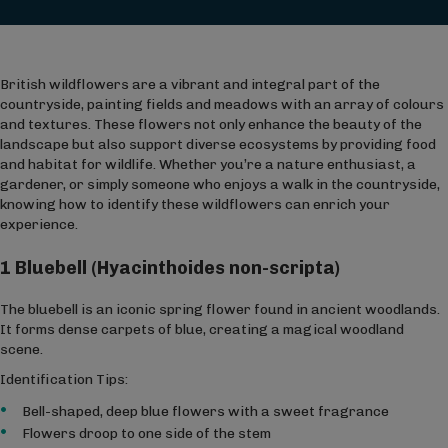
British wildflowers are a vibrant and integral part of the
countryside, painting fields and meadows with an array of colours
and textures. These flowers not only enhance the beauty of the
landscape but also support diverse ecosystems by providing food
and habitat for wildlife. Whether you’re a nature enthusiast, a
gardener, or simply someone who enjoys a walk in the countryside,
knowing how to identify these wildflowers can enrich your
experience.
1 Bluebell (Hyacinthoides non-scripta)
The bluebell is an iconic spring flower found in ancient woodlands.
It forms dense carpets of blue, creating a magical woodland
scene.
Identification Tips:
Bell-shaped, deep blue flowers with a sweet fragrance
Flowers droop to one side of the stem