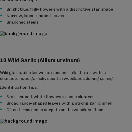
Bright blue, frilly flowers with a distinctive star shape
Narrow, lance-shaped leaves
Branched stems
10 Wild Garlic (Allium ursinum)
Wild garlic, also known as ramsons, fills the air with its
characteristic garlicky scent in woodlands during spring.
Identification Tips:
Star-shaped, white flowers in loose clusters
Broad, lance-shaped leaves with a strong garlic smell
Often forms dense carpets on the woodland floor