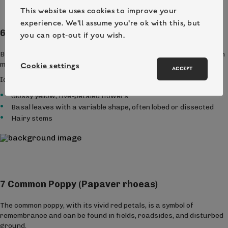
This website uses cookies to improve your
experience. We'll assume you're ok with this, but
6 Buttercup (Ranunculus spp.)
you can opt-out if you wish.
Buttercups are familiar bright yellow flowers that can be found in
meadows, grasslands, and gardens.
Cookie settings
ACCEPT
Identification Tips:
Glossy yellow, five-petaled flowers
Basal leaves with a variable shape, often lobed or dissected
Hairy stems
7 Common Poppy (Papaver rhoeas)
The common poppy, with its vivid red petals, is a symbol of
remembrance and can be found in fields, roadsides, and disturbed
ground.