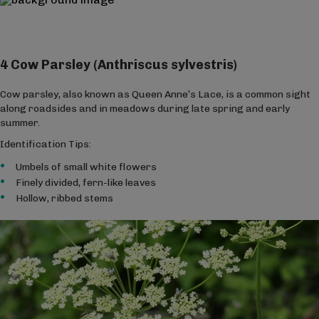
4 Cow Parsley (Anthriscus sylvestris)
Cow parsley, also known as Queen Anne’s Lace, is a common sight
along roadsides and in meadows during late spring and early
summer.
Identification Tips:
Umbels of small white flowers
Finely divided, fern-like leaves
Hollow, ribbed stems