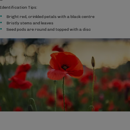
Identification Tips:
Bright red, crinkled petals with a black centre
Bristly stems and leaves
Seed pods are round and topped with a disc