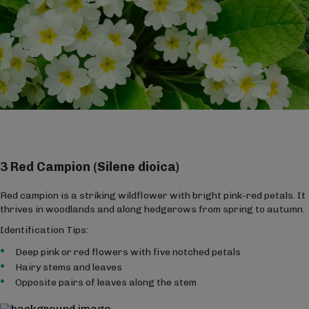
3 Red Campion (Silene dioica)
Red campion is a striking wildflower with bright pink-red petals. It
thrives in woodlands and along hedgerows from spring to autumn.
Identification Tips:
Deep pink or red flowers with five notched petals
Hairy stems and leaves
Opposite pairs of leaves along the stem