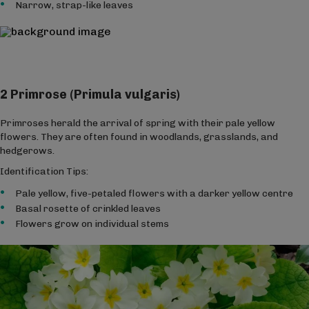
Narrow, strap-like leaves
2 Primrose (Primula vulgaris)
Primroses herald the arrival of spring with their pale yellow
flowers. They are often found in woodlands, grasslands, and
hedgerows.
Identification Tips:
Pale yellow, five-petaled flowers with a darker yellow centre
Basal rosette of crinkled leaves
Flowers grow on individual stems