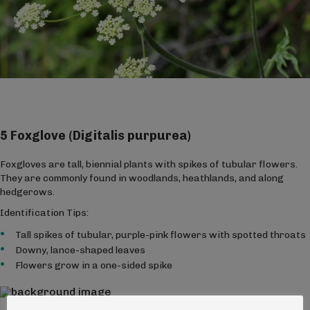
5 Foxglove (Digitalis purpurea)
Foxgloves are tall, biennial plants with spikes of tubular flowers.
They are commonly found in woodlands, heathlands, and along
hedgerows.
Identification Tips:
Tall spikes of tubular, purple-pink flowers with spotted throats
Downy, lance-shaped leaves
Flowers grow in a one-sided spike