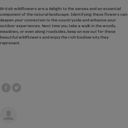
British wildflowers are a delight to the senses and an essential
component of the natural landscape. Identifying these flowers can
deepen your connection to the countryside and enhance your
outdoor experiences. Next time you take a walk in the woods,
meadows, or even along roadsides, keep an eye out for these
beautiful wildflowers and enjoy the rich biodiversity they
represent.