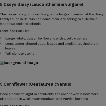
8 Oxeye Daisy (Leucanthemum vulgare)
The oxeye daisy, or moon daisy, is the largest member of the daisy
family found in Britain. It blooms from late spring to autumn in
meadows and grasslands.
Identification Tips:
Large, white, daisy-like flowers with a yellow centre
Long, spoon-shaped basal leaves and smaller, toothed stem
leaves
Tall, slender stems
9 Cornflower (Centaurea cyanus)
Once a common sight in cornfields, the cornflower is now more
often found in wildflower meadows and garden borders.
Identification Tips: