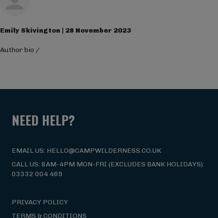
Emily Skivington | 28 November 2023
Author bio
/
NEED HELP?
EMAIL US: HELLO@CAMPWILDERNESS.CO.UK
CALL US: 8AM-4PM MON-FRI (EXCLUDES BANK HOLIDAYS):
03332 004 469
PRIVACY POLICY
TERMS & CONDITIONS