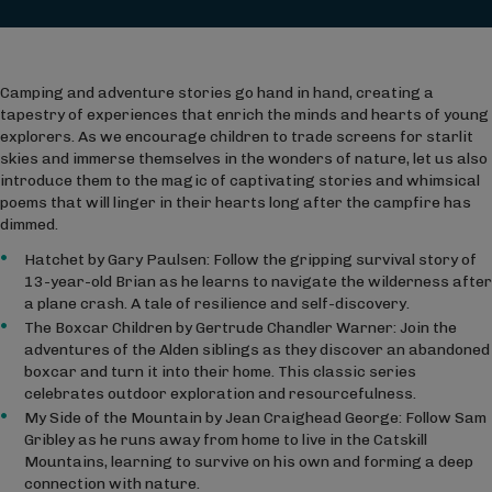
Camping and adventure stories go hand in hand, creating a
tapestry of experiences that enrich the minds and hearts of young
explorers. As we encourage children to trade screens for starlit
skies and immerse themselves in the wonders of nature, let us also
introduce them to the magic of captivating stories and whimsical
poems that will linger in their hearts long after the campfire has
dimmed.
Hatchet by Gary Paulsen: Follow the gripping survival story of
13-year-old Brian as he learns to navigate the wilderness after
a plane crash. A tale of resilience and self-discovery.
The Boxcar Children by Gertrude Chandler Warner: Join the
adventures of the Alden siblings as they discover an abandoned
boxcar and turn it into their home. This classic series
celebrates outdoor exploration and resourcefulness.
My Side of the Mountain by Jean Craighead George: Follow Sam
Gribley as he runs away from home to live in the Catskill
Mountains, learning to survive on his own and forming a deep
connection with nature.