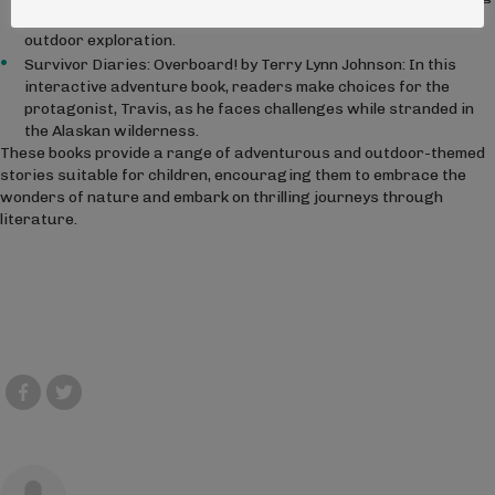
lake in their local woods, blending adventure with the joy of
outdoor exploration.
Survivor Diaries: Overboard! by Terry Lynn Johnson: In this
interactive adventure book, readers make choices for the
protagonist, Travis, as he faces challenges while stranded in
the Alaskan wilderness.
These books provide a range of adventurous and outdoor-themed
stories suitable for children, encouraging them to embrace the
wonders of nature and embark on thrilling journeys through
literature.